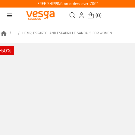
FREE SHIPPING on orders over 70€*
menu
(
0
)
home
...
HEMP, ESPARTO, AND ESPADRILLE SANDALS FOR WOMEN
-50%