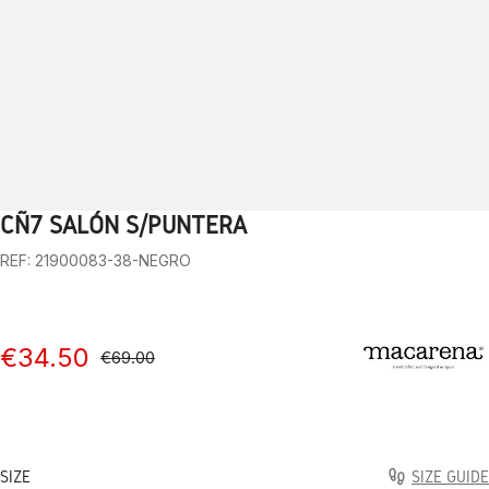
CÑ7 SALÓN S/PUNTERA
1
2
3
4
5
6
7
8
9
10
REF: 21900083-38-NEGRO
€34.50
€69.00
SIZE
SIZE GUIDE