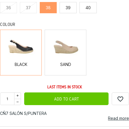
36
37
38
39
40
COLOUR
BLACK
SAND
BLACK
SAND
LAST ITEMS IN STOCK
favorite_border
ADD TO CART
CÑ7 SALÓN S/PUNTERA
Read more