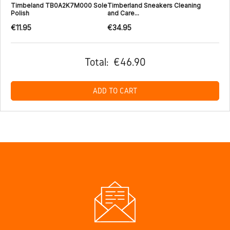
Timbeland TB0A2K7M000 Sole
Timberland Sneakers Cleaning
Polish
and Care...
€11.95
€34.95
Total:
€46.90
ADD TO CART