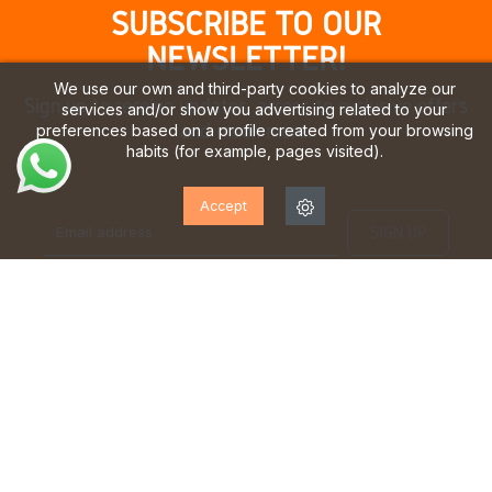
SUBSCRIBE TO OUR
NEWSLETTER!
We use our own and third-party cookies to analyze our
Sign up to receive updates, access to exclusive offers
services and/or show you advertising related to your
and much more.
preferences based on a profile created from your browsing
habits (for example, pages visited).
Accept
I have read and accept the
privacy policy
TEAM OF EXPERTS
FREE SHIPPING*