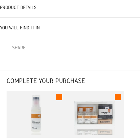
PRODUCT DETAILS
YOU WILL FIND IT IN
SHARE
COMPLETE YOUR PURCHASE