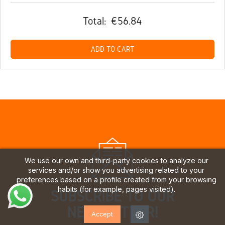
Total:
€56.84
ADD TO CART
We use our own and third-party cookies to analyze our
services and/or show you advertising related to your
preferences based on a profile created from your browsing
habits (for example, pages visited).
SUBSCRIBE TO OUR
NEWSLETTER!
Accept