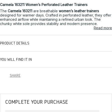
Carmela 163211 Women’s Perforated Leather Trainers
The
Carmela 163211
are breathable
women’s leather trainers
designed for warmer days. Crafted in perforated leather, they offer
enhanced airflow while maintaining a refined urban look. The
chunky white sole provides stability and modern presence.
Read more
PRODUCT DETAILS
YOU WILL FIND IT IN
SHARE
COMPLETE YOUR PURCHASE