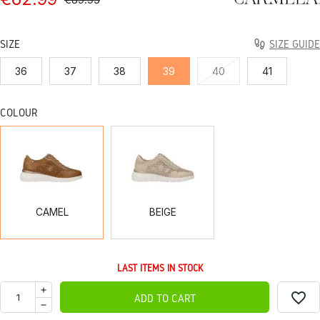
SIZE
SIZE GUIDE
36
37
38
39
40
41
COLOUR
CAMEL
BEIGE
CAMEL
BEIGE
LAST ITEMS IN STOCK
favorite_border
ADD TO CART