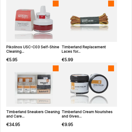
Pikolinos USC-C03 Self-Shine
Timberland Replacement
Cleaning...
Laces for...
€5.95
€5.99
Timberland Sneakers Cleaning
Timberland Cream Nourishes
and Care...
and Gives...
€34.95
€9.95