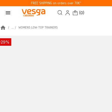
FREE SHIPPING on orders over 70€*
menu
(
0
)
home
...
WOMENS LOW-TOP TRAINERS
-29%