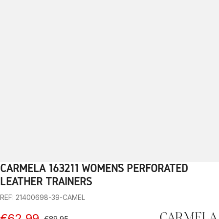
CARMELA 163211 WOMEN’S PERFORATED
1
2
3
4
5
6
7
8
9
LEATHER TRAINERS
REF: 21400698-39-CAMEL
€62.99
€89.95