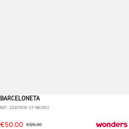
BARCELONETA
1
2
3
4
5
6
7
8
9
10
REF: 20401519-37-NEGRO
€50.00
€125.00