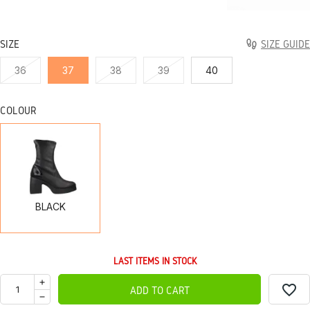
SIZE
SIZE GUIDE
36
37
38
39
40
COLOUR
BLACK
BLACK
LAST ITEMS IN STOCK
favorite_border
ADD TO CART