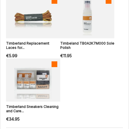
Timberland Replacement
Timbeland TB0A2K7M000 Sole
Laces for...
Polish
€5.99
€11.95
Timberland Sneakers Cleaning
and Care...
€34.95