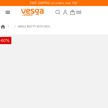
FREE SHIPPING on orders over 70€*
menu
(
0
)
home
...
ANKLE BOOTS WITH HEEL
-60%