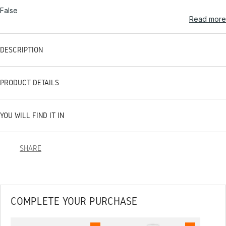
False
Read more
DESCRIPTION
PRODUCT DETAILS
YOU WILL FIND IT IN
SHARE
COMPLETE YOUR PURCHASE