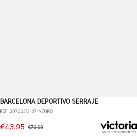
BARCELONA DEPORTIVO SERRAJE
1
2
3
4
5
6
7
8
9
10
REF: 20700313-37-NEGRO
€43.95
€79.90