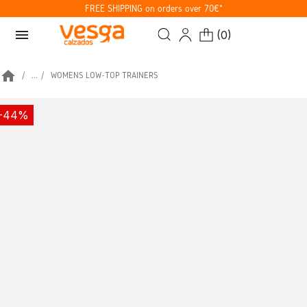
FREE SHIPPING on orders over 70€*
menu
(
0
)
home
...
WOMENS LOW-TOP TRAINERS
-44%