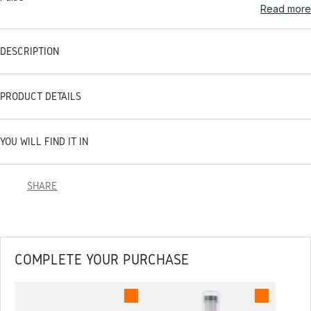
Read more
DESCRIPTION
PRODUCT DETAILS
YOU WILL FIND IT IN
SHARE
COMPLETE YOUR PURCHASE