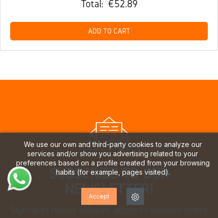
Total:
€52.89
ADD TO CART
We use our own and third-party cookies to analyze our
services and/or show you advertising related to your
preferences based on a profile created from your browsing
SUBSCRIBE TO OUR
habits (for example, pages visited).
NEWSLETTER!
Accept
Sign up to receive updates, access to exclusive offers