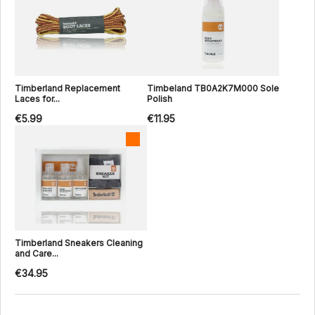
Timberland Replacement
Timbeland TB0A2K7M000 Sole
Laces for...
Polish
€5.99
€11.95
Timberland Sneakers Cleaning
and Care...
€34.95