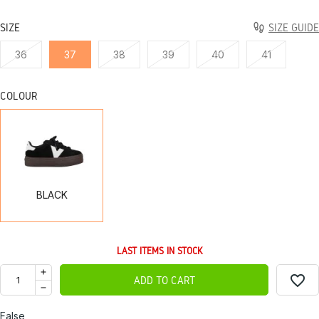
SIZE
SIZE GUIDE
36
37
38
39
40
41
COLOUR
BLACK
BLACK
LAST ITEMS IN STOCK
favorite_border
ADD TO CART
False