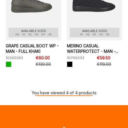
AVAILABLE SIZES
AVAILABLE SIZES
40
41
42
43
44
45
41
42
43
44
45
GRAPE CASUAL BOOT WP -
MERINO CASUAL
MAN - FULL KHAKI
WATERPROTECT - MAN -...
10300293
€60.00
10700233
€59.50
€139.00
€119.00
You have viewed 4 of 4 products