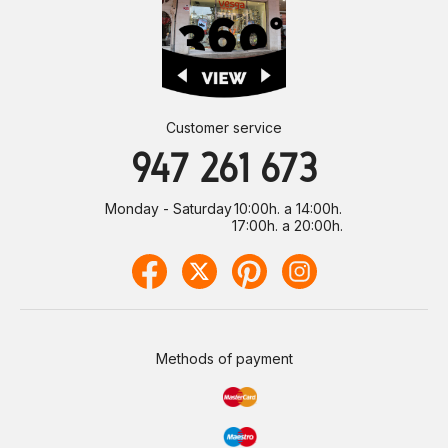
Customer service
947 261 673
Monday - Saturday
10:00h. a 14:00h.
17:00h. a 20:00h.
Methods of payment