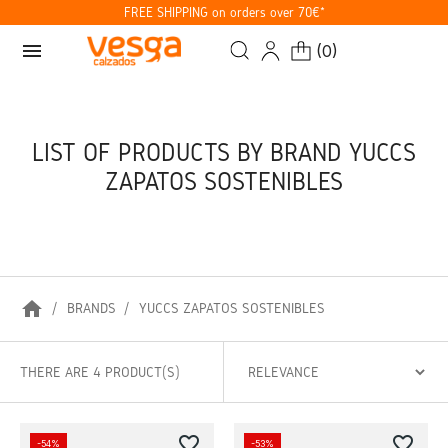
FREE SHIPPING on orders over 70€*
menu
(
0
)
LIST OF PRODUCTS BY BRAND YUCCS
ZAPATOS SOSTENIBLES
home
BRANDS
YUCCS ZAPATOS SOSTENIBLES
THERE ARE 4 PRODUCT(S)
favorite_border
favorite_border
-54%
-53%