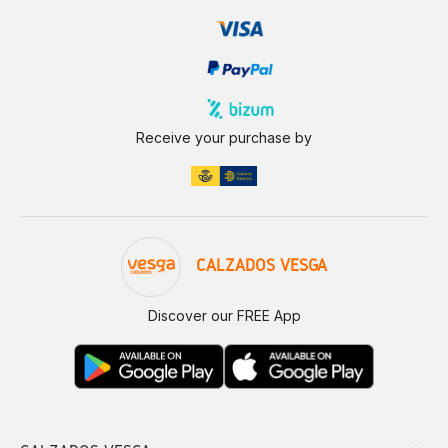
Receive your purchase by
CALZADOS VESGA
Discover our FREE App