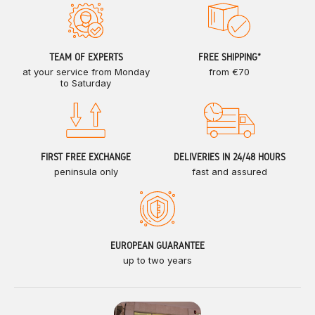
TEAM OF EXPERTS
FREE SHIPPING*
at your service from Monday
from €70
to Saturday
FIRST FREE EXCHANGE
DELIVERIES IN 24/48 HOURS
peninsula only
fast and assured
EUROPEAN GUARANTEE
up to two years