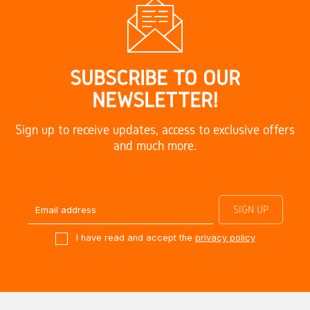
SUBSCRIBE TO OUR
NEWSLETTER!
Sign up to receive updates, access to exclusive offers
and much more.
I have read and accept the
privacy policy