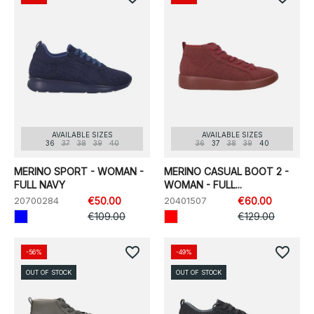
AVAILABLE SIZES
AVAILABLE SIZES
36
37
38
39
40
36
37
38
39
40
MERINO SPORT - WOMAN -
MERINO CASUAL BOOT 2 -
FULL NAVY
WOMAN - FULL...
20700284
€50.00
20401507
€60.00
€109.00
€129.00
favorite_border
favorite_border
-56%
-49%
OUT OF STOCK
OUT OF STOCK