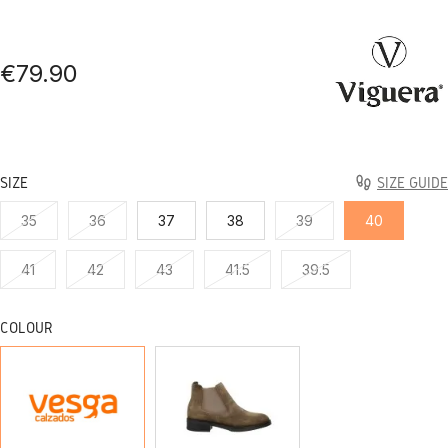
€79.90
SIZE
SIZE GUIDE
35
36
37
38
39
40
41
42
43
41.5
39.5
COLOUR
BLACK
TAUPE
SERRAJE
SERRAJE