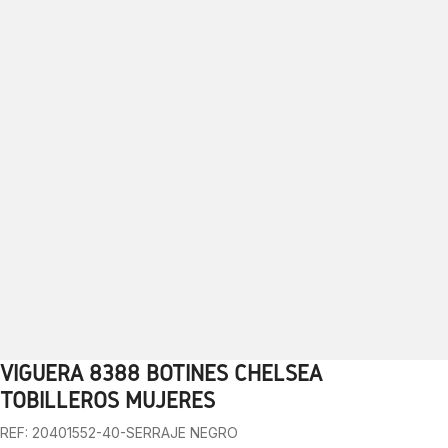
VIGUERA 8388 BOTINES CHELSEA
1
2
3
4
5
6
7
8
9
10
TOBILLEROS MUJERES
REF: 20401552-40-SERRAJE NEGRO