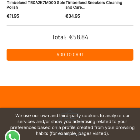
Timbeland TB0A2K7M000 Sole
Timberland Sneakers Cleaning
Polish
and Care...
€11.95
€34.95
Total:
€58.84
ADD TO CART
We use our own and third-party cookies to analyze our
services and/or show you advertising related to your
preferences based on a profile created from your browsing
habits (for example, pages visited).