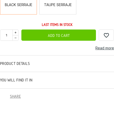
BLACK SERRAJE
TAUPE SERRAJE
LAST ITEMS IN STOCK
favorite_border
ADD TO CART
Read more
PRODUCT DETAILS
YOU WILL FIND IT IN
SHARE