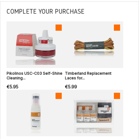
COMPLETE YOUR PURCHASE
Pikolinos USC-C03 Self-Shine
Timberland Replacement
Cleaning...
Laces for...
€5.95
€5.99