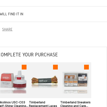
WILL FIND IT IN
SHARE
COMPLETE YOUR PURCHASE
ikolinos USC-C03
Timberland
Timberland Sneakers
elf-Shine Cleaning...
Replacement Laces
Cleaning and Care...