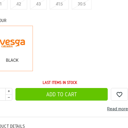
1
42
43
41.5
39.5
OUR
BLACK
BLACK
LAST ITEMS IN STOCK
favorite_border
ADD TO CART
Read more
DUCT DETAILS