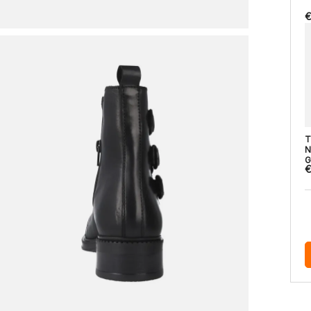
€
T
N
G
€