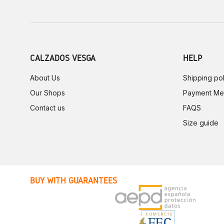
CALZADOS VESGA
HELP
About Us
Shipping pol
Our Shops
Payment Me
Contact us
FAQS
Size guide
BUY WITH GUARANTEES