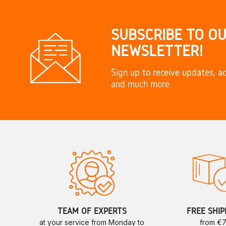
SUBSCRIBE TO O
NEWSLETTER!
Sign up to receive updates, ac
and much more.
TEAM OF EXPERTS
FREE SHIP
at your service from Monday to
from €