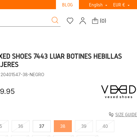
BLOG
English
EUR €


(
0
)
XED SHOES 7443 LUAR BOTINES HEBILLAS
JERES
: 20401547-38-NEGRO
9.95
SIZE GUIDE
5
36
37
38
39
40