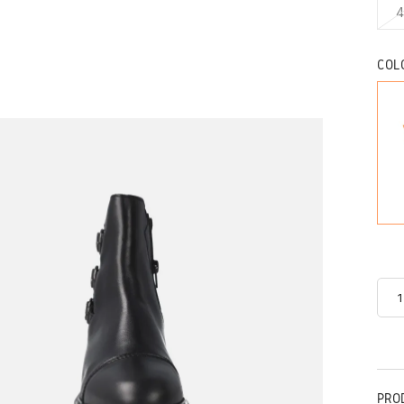
4
COL
PRO