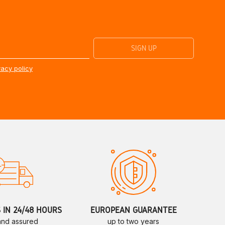
vacy policy
S IN 24/48 HOURS
EUROPEAN GUARANTEE
 and assured
up to two years