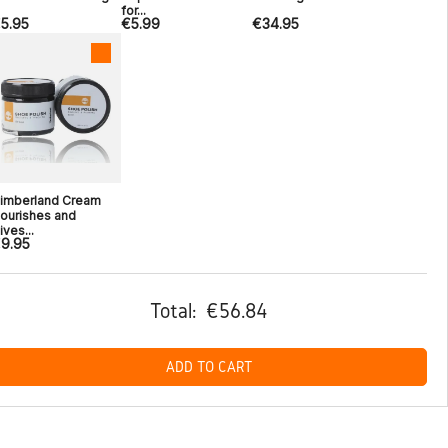
for...
5.95
€5.99
€34.95
imberland Cream
ourishes and
ives...
9.95
Total:
€56.84
ADD TO CART