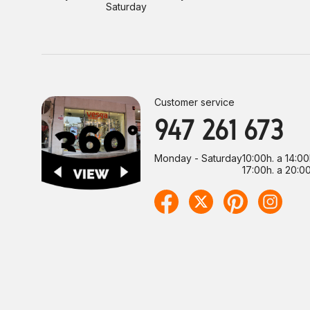
Saturday
Customer service
947 261 673
Monday - Saturday
10:00h. a 14:00
17:00h. a 20:00