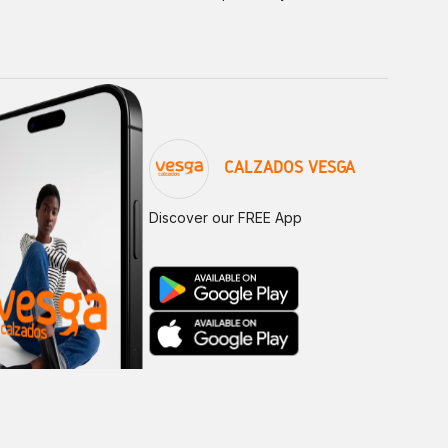
CALZADOS VESGA
Discover our FREE App