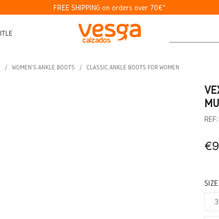
FREE SHIPPING on orders over 70€*
ITLE
WOMEN'S ANKLE BOOTS
CLASSIC ANKLE BOOTS FOR WOMEN
VE
MU
REF
€9
SIZE
3