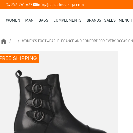
947 261 673
info@calzadosvesga.com
phone
mail
WOMEN
MAN
BAGS
COMPLEMENTS
BRANDS
SALES
MENU T
home
...
WOMEN'S FOOTWEAR: ELEGANCE AND COMFORT FOR EVERY OCCASION
FREE SHIPPING