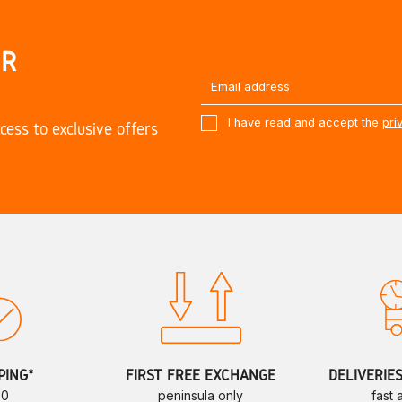
UR
I have read and accept the
pri
cess to exclusive offers
PING*
FIRST FREE EXCHANGE
DELIVERIE
70
peninsula only
fast