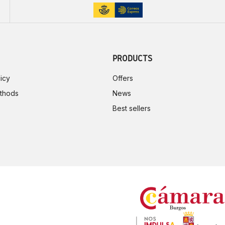
PRODUCTS
icy
Offers
thods
News
Best sellers