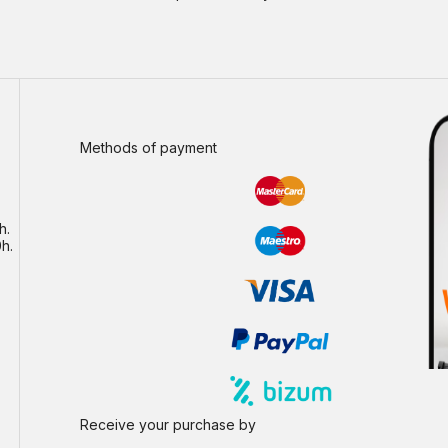
Methods of payment
h.
h.
Receive your purchase by