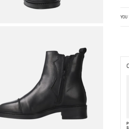
YOU 
P
S