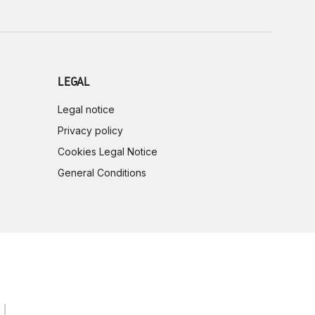
LEGAL
Legal notice
Privacy policy
Cookies Legal Notice
General Conditions