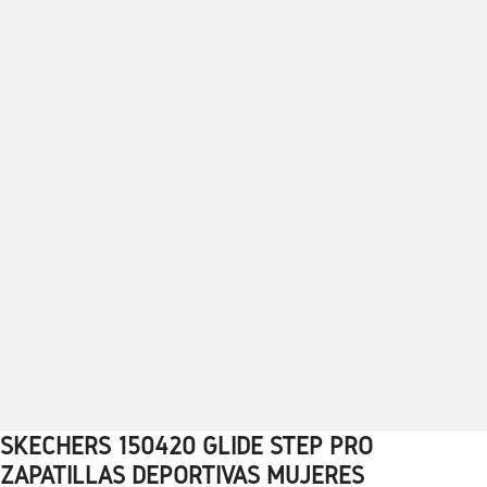
SKECHERS 150420 GLIDE STEP PRO
1
2
3
4
5
6
7
8
9
10
ZAPATILLAS DEPORTIVAS MUJERES