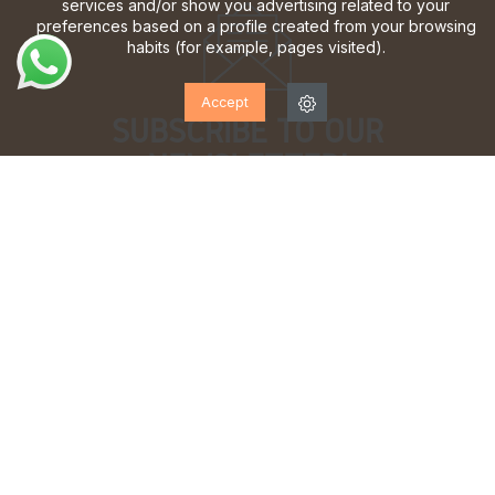
services and/or show you advertising related to your
preferences based on a profile created from your browsing
habits (for example, pages visited).
Accept
SUBSCRIBE TO OUR
NEWSLETTER!
Sign up to receive updates, access to exclusive offers
and much more.
I have read and accept the
privacy policy