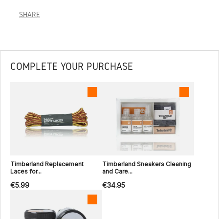
SHARE
COMPLETE YOUR PURCHASE
Timberland Replacement
Timberland Sneakers Cleaning
Laces for...
and Care...
€5.99
€34.95