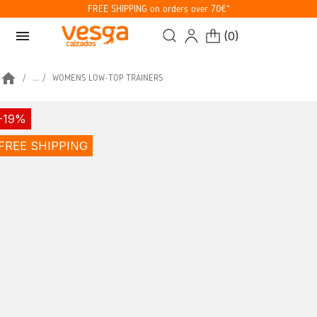
FREE SHIPPING on orders over 70€*
menu
(
0
)
home
...
WOMENS LOW-TOP TRAINERS
-19%
FREE SHIPPING