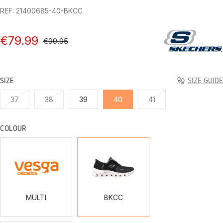
REF: 21400685-40-BKCC
€79.99
€99.95
SIZE
SIZE GUIDE
37
38
39
40
41
COLOUR
MULTI
BKCC
MULTI
BKCC