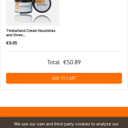
Timberland Cream Nourishes
and Gives...
€9.95
Total:
€50.89
ADD TO CART
We use our own and third-party cookies to analyze our