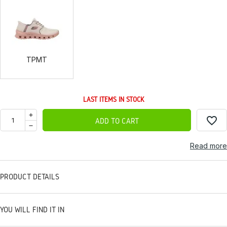
TPMT
TPMT
LAST ITEMS IN STOCK
favorite_border
ADD TO CART
Read more
PRODUCT DETAILS
YOU WILL FIND IT IN