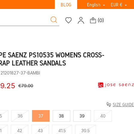
BLOG
English
EUR €


(
0
)
PE SAENZ PS10535 WOMEN’S CROSS-
RAP LEATHER SANDALS
: 21201827-37-BAMBI
9.25
€79.00
SIZE GUIDE
5
36
37
38
39
40
1
42
43
41.5
39.5