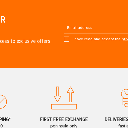
UR
I have read and accept the
pri
cess to exclusive offers
PING*
FIRST FREE EXCHANGE
DELIVERIE
70
peninsula only
fast