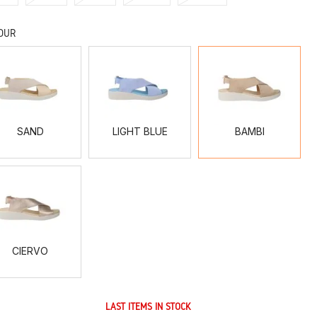
OUR
SAND
LIGHT
BAMBI
BLUE
SAND
LIGHT BLUE
BAMBI
CIERVO
CIERVO
LAST ITEMS IN STOCK