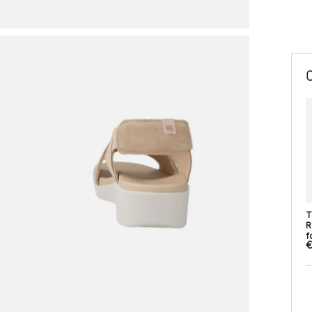
T
R
fo
€