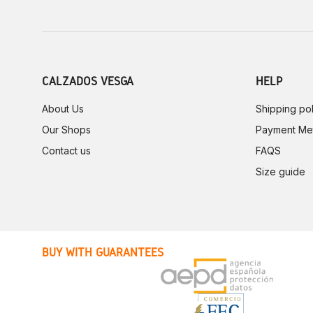
CALZADOS VESGA
HELP
About Us
Shipping pol
Our Shops
Payment Me
Contact us
FAQS
Size guide
BUY WITH GUARANTEES