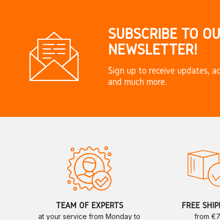
SUBSCRIBE TO O
NEWSLETTER!
Sign up to receive updates, ac
and much more.
TEAM OF EXPERTS
FREE SHIP
at your service from Monday to
from €