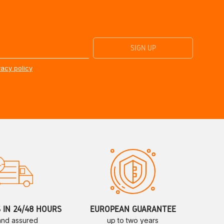
vacy policy
S IN 24/48 HOURS
EUROPEAN GUARANTEE
 and assured
up to two years