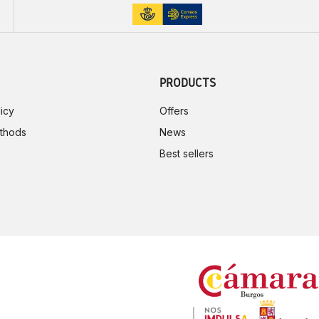
PRODUCTS
icy
Offers
thods
News
Best sellers