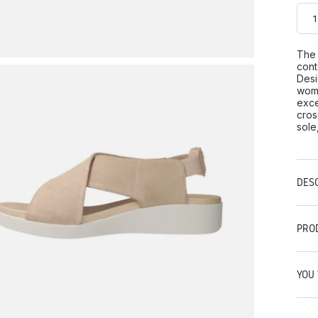
The 
cont
Desi
woma
exce
cros
sole
DES
PRO
YOU 