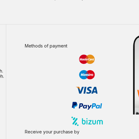
Methods of payment
h.
h.
Receive your purchase by