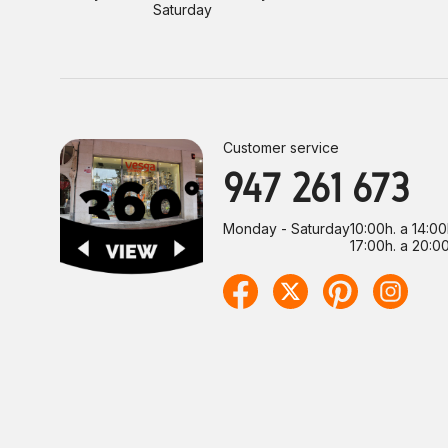
Saturday
Customer service
947 261 673
Monday - Saturday
10:00h. a 14:00
17:00h. a 20:00