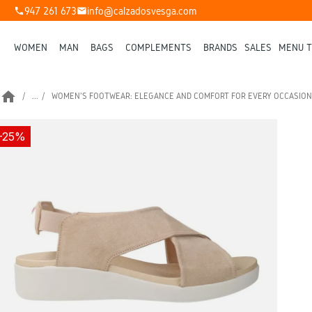
947 261 673
info@calzadosvesga.com
phone
mail
WOMEN
MAN
BAGS
COMPLEMENTS
BRANDS
SALES
MENU T
home
...
WOMEN'S FOOTWEAR: ELEGANCE AND COMFORT FOR EVERY OCCASION
-25%