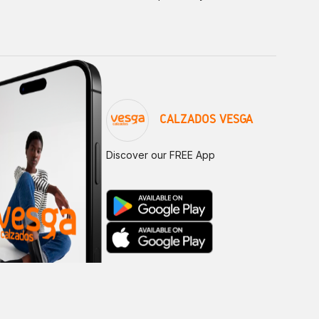
CALZADOS VESGA
Discover our FREE App