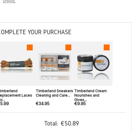
SHARE
COMPLETE YOUR PURCHASE
imberland
Timberland Sneakers
Timberland Cream
eplacement Laces
Cleaning and Care...
Nourishes and
r...
Gives...
5.99
€34.95
€9.95
Total:
€50.89