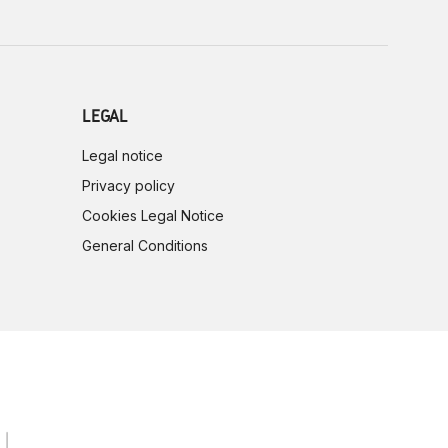
LEGAL
Legal notice
Privacy policy
Cookies Legal Notice
General Conditions