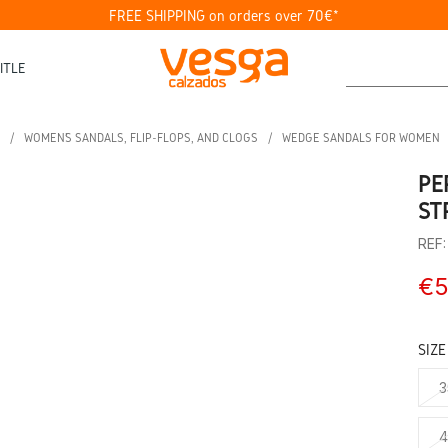
FREE SHIPPING on orders over 70€*
ITLE
WOMEN’S SANDALS, FLIP-FLOPS, AND CLOGS
WEDGE SANDALS FOR WOMEN
PE
ST
REF
€5
SIZE
3
4