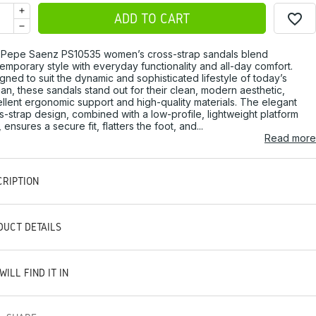
favorite_border
ADD TO CART
Pepe Saenz PS10535 women’s cross-strap sandals blend
emporary style with everyday functionality and all-day comfort.
gned to suit the dynamic and sophisticated lifestyle of today’s
n, these sandals stand out for their clean, modern aesthetic,
llent ergonomic support and high-quality materials. The elegant
s-strap design, combined with a low-profile, lightweight platform
, ensures a secure fit, flatters the foot, and...
Read more
CRIPTION
DUCT DETAILS
WILL FIND IT IN