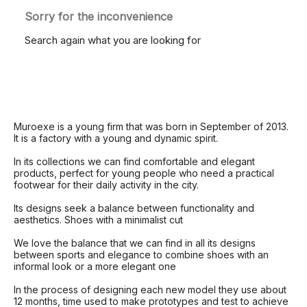
Sorry for the inconvenience
Search again what you are looking for
Muroexe is a young firm that was born in September of 2013.
It is a factory with a young and dynamic spirit.
In its collections we can find comfortable and elegant
products, perfect for young people who need a practical
footwear for their daily activity in the city.
Its designs seek a balance between functionality and
aesthetics.
Shoes with a minimalist cut
We love the balance that we can find in all its designs
between sports and elegance to combine shoes with an
informal look or a more elegant one
In the process of designing each new model they use about
12 months, time used to make prototypes and test to achieve