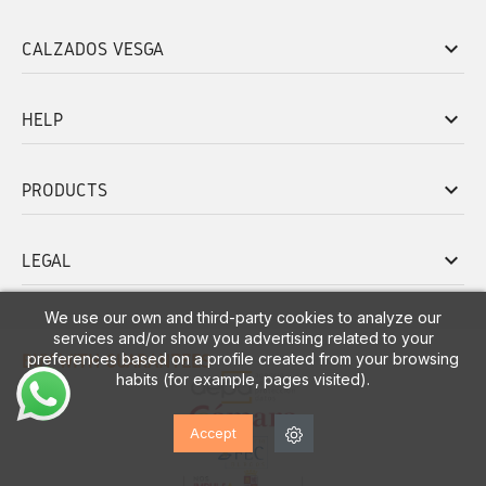
keyboard_arrow_down
CALZADOS VESGA
keyboard_arrow_down
HELP
keyboard_arrow_down
PRODUCTS
keyboard_arrow_down
LEGAL
We use our own and third-party cookies to analyze our
services and/or show you advertising related to your
preferences based on a profile created from your browsing
BUY WITH GUARANTEES
habits (for example, pages visited).
Accept