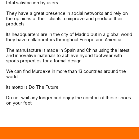
total satisfaction by users.
They have a great presence in social networks and rely on
the opinions of their clients to improve and produce their
products.
Its headquarters are in the city of Madrid but in a global world
they have collaborators throughout Europe and America.
The manufacture is made in Spain and China using the latest
and innovative materials to achieve hybrid footwear with
sports properties for a formal design.
We can find Muroexe in more than 13 countries around the
world
Its motto is Do The Future
Do not wait any longer and enjoy the comfort of these shoes
on your feet