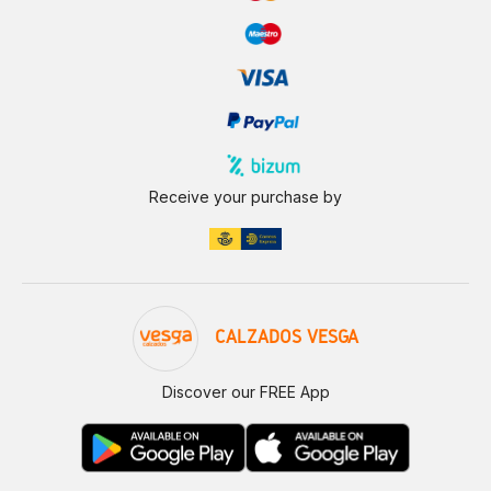
Receive your purchase by
CALZADOS VESGA
Discover our FREE App