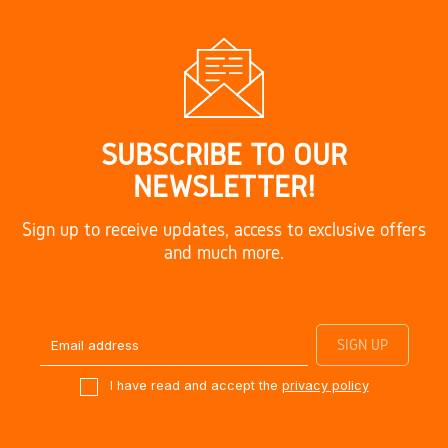
SUBSCRIBE TO OUR
NEWSLETTER!
Sign up to receive updates, access to exclusive offers
and much more.
I have read and accept the
privacy policy