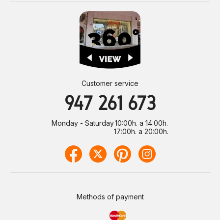
Customer service
947 261 673
Monday - Saturday
10:00h. a 14:00h.
17:00h. a 20:00h.
Methods of payment