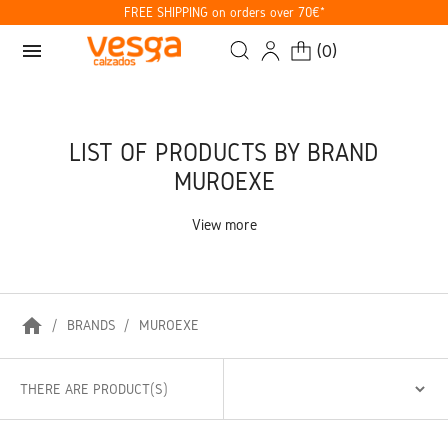
FREE SHIPPING on orders over 70€*
menu
(
0
)
LIST OF PRODUCTS BY BRAND
MUROEXE
View more
home
BRANDS
MUROEXE
THERE ARE PRODUCT(S)