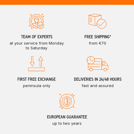
TEAM OF EXPERTS
FREE SHIPPING*
at your service from Monday
from €70
to Saturday
FIRST FREE EXCHANGE
DELIVERIES IN 24/48 HOURS
peninsula only
fast and assured
EUROPEAN GUARANTEE
up to two years