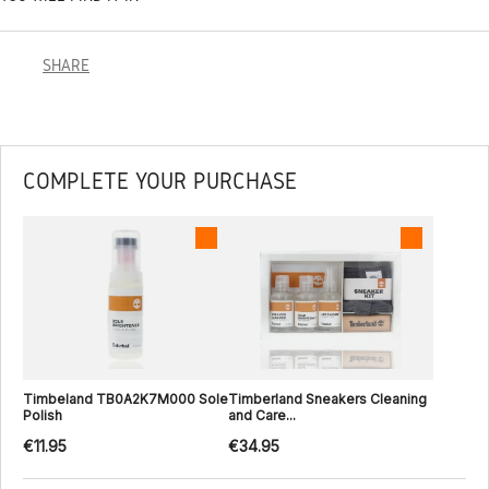
SHARE
COMPLETE YOUR PURCHASE
Timbeland TB0A2K7M000 Sole
Timberland Sneakers Cleaning
Polish
and Care...
€11.95
€34.95