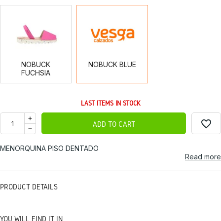
NOBUCK
NOBUCK
FUCHSIA
BLUE
NOBUCK
NOBUCK BLUE
FUCHSIA
LAST ITEMS IN STOCK
favorite_border
ADD TO CART
MENORQUINA PISO DENTADO
Read more
PRODUCT DETAILS
YOU WILL FIND IT IN