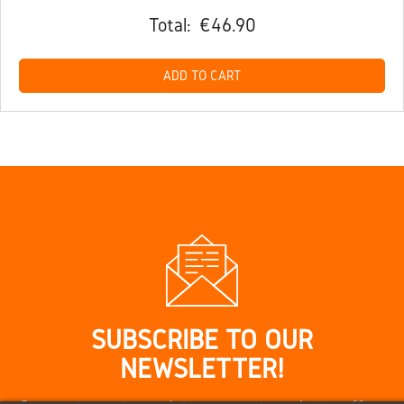
Total:
€46.90
ADD TO CART
SUBSCRIBE TO OUR
NEWSLETTER!