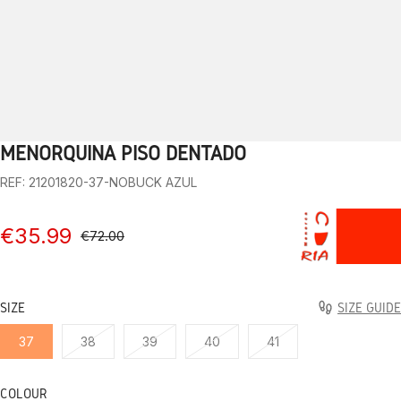
MENORQUINA PISO DENTADO
1
2
3
4
5
6
7
8
9
10
REF: 21201820-37-NOBUCK AZUL
€35.99
€72.00
SIZE
SIZE GUIDE
37
38
39
40
41
COLOUR