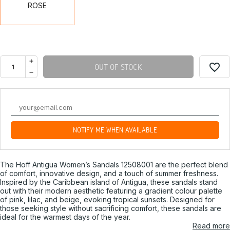
ROSE
favorite_border
OUT OF STOCK
NOTIFY ME WHEN AVAILABLE
The Hoff Antigua Women’s Sandals 12508001 are the perfect blend
of comfort, innovative design, and a touch of summer freshness.
Inspired by the Caribbean island of Antigua, these sandals stand
out with their modern aesthetic featuring a gradient colour palette
of pink, lilac, and beige, evoking tropical sunsets. Designed for
those seeking style without sacrificing comfort, these sandals are
ideal for the warmest days of the year.
Read more