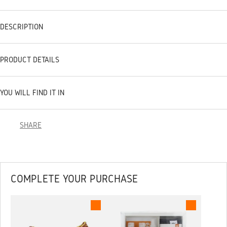
DESCRIPTION
PRODUCT DETAILS
YOU WILL FIND IT IN
SHARE
COMPLETE YOUR PURCHASE