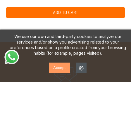
ADD TO CART
We use our own and third-party cookies to analyze our
services and/or show you advertising related to your
preferences based on a profile created from your browsing
habits (for example, pages visited).
Accept
SUBSCRIBE TO OUR
NEWSLETTER!
Sign up to receive updates, access to exclusive offers
and much more.