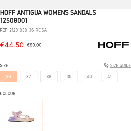
HOFF ANTIGUA WOMEN’S SANDALS
1
2
3
4
5
6
7
8
9
10
12508001
REF: 21201838-36-ROSA
€44.50
€89.00
SIZE
SIZE GUIDE
36
37
38
39
40
41
COLOUR
ROSE