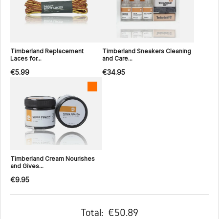
Timberland Replacement
Timberland Sneakers Cleaning
Laces for...
and Care...
€5.99
€34.95
Timberland Cream Nourishes
and Gives...
€9.95
Total:
€50.89