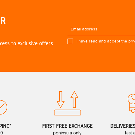
UR
I have read and accept the
pri
cess to exclusive offers
PING*
FIRST FREE EXCHANGE
DELIVERIE
70
peninsula only
fast