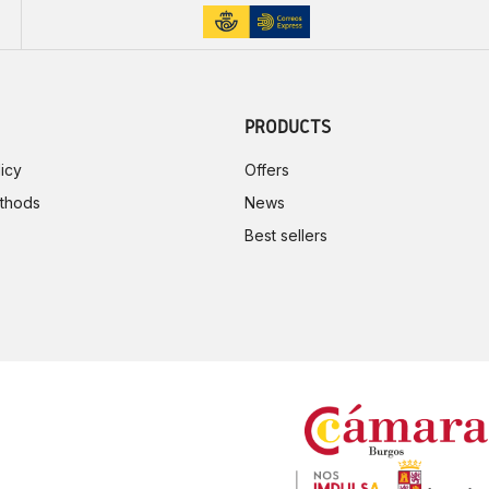
PRODUCTS
icy
Offers
thods
News
Best sellers