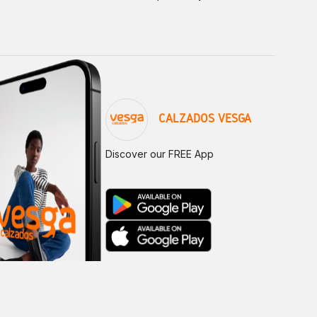
CALZADOS VESGA
Discover our FREE App