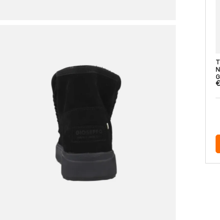
T
N
G
€