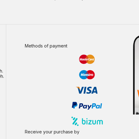
Methods of payment
h.
h.
Receive your purchase by