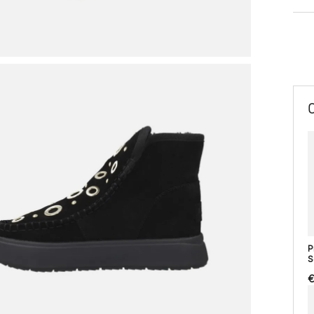
P
S
€