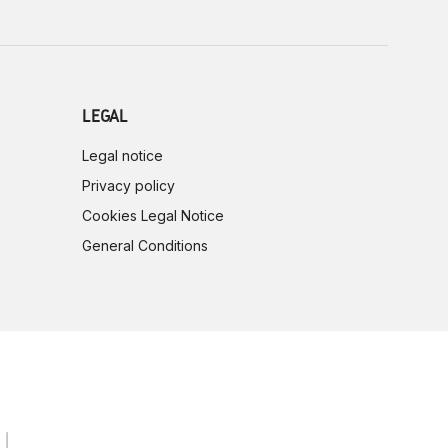
LEGAL
Legal notice
Privacy policy
Cookies Legal Notice
General Conditions