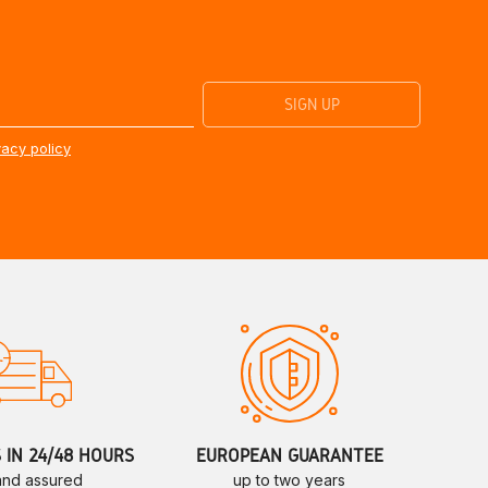
vacy policy
S IN 24/48 HOURS
EUROPEAN GUARANTEE
 and assured
up to two years