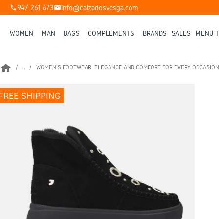
947 261 673
info@calzadosvesga.com
phone
mail
WOMEN
MAN
BAGS
COMPLEMENTS
BRANDS
SALES
MENU T
home
...
WOMEN'S FOOTWEAR: ELEGANCE AND COMFORT FOR EVERY OCCASION
FREE SHIPPING