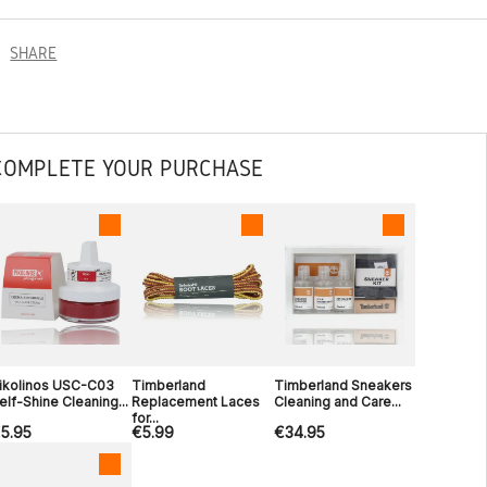
SHARE
COMPLETE YOUR PURCHASE
ikolinos USC-C03
Timberland
Timberland Sneakers
elf-Shine Cleaning...
Replacement Laces
Cleaning and Care...
for...
5.95
€5.99
€34.95