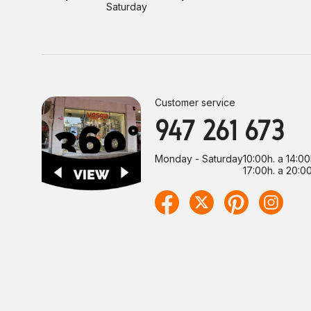
Saturday
Customer service
947 261 673
Monday - Saturday
10:00h. a 14:00
17:00h. a 20:00