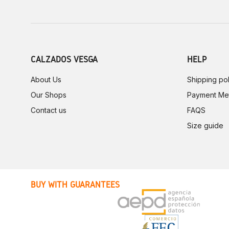
CALZADOS VESGA
HELP
About Us
Shipping pol
Our Shops
Payment Me
Contact us
FAQS
Size guide
BUY WITH GUARANTEES