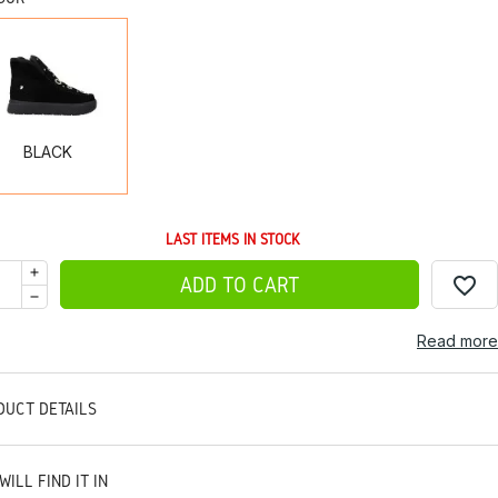
BLACK
BLACK
LAST ITEMS IN STOCK
favorite_border
ADD TO CART
Read more
DUCT DETAILS
WILL FIND IT IN