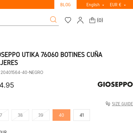
BLOG
English
EUR €


(
0
)
OSEPPO UTIKA 76060 BOTINES CUÑA
JERES
: 20401564-40-NEGRO
4.95
SIZE GUIDE
7
38
39
40
41
OUR