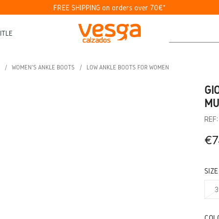
FREE SHIPPING on orders over 70€*
ITLE
WOMEN'S ANKLE BOOTS
LOW ANKLE BOOTS FOR WOMEN
GI
MU
REF
€7
SIZE
3
COL