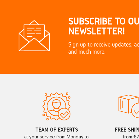
SUBSCRIBE TO O
NEWSLETTER!
Sign up to receive updates, ac
and much more.
TEAM OF EXPERTS
FREE SHIP
at your service from Monday to
from €