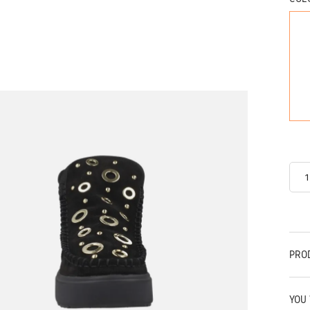
PRO
YOU 