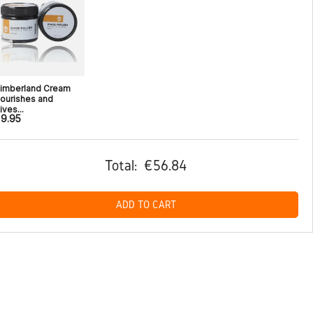
imberland Cream
ourishes and
ives...
9.95
Total:
€56.84
ADD TO CART