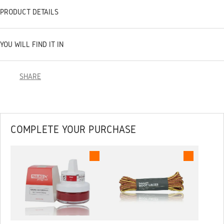
PRODUCT DETAILS
YOU WILL FIND IT IN
SHARE
COMPLETE YOUR PURCHASE