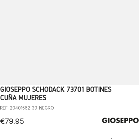
GIOSEPPO SCHODACK 73701 BOTINES
1
2
3
4
5
6
7
8
9
10
CUÑA MUJERES
REF: 20401562-39-NEGRO
€79.95