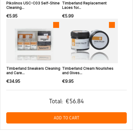
Pikolinos USC-C03 Self-Shine
Timberland Replacement
Cleaning...
Laces for...
€5.95
€5.99
Timberland Sneakers Cleaning
Timberland Cream Nourishes
and Care...
and Gives...
€34.95
€9.95
Total:
€56.84
ADD TO CART