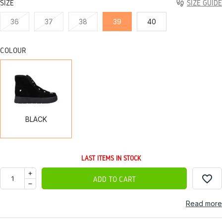
SIZE
SIZE GUIDE
36
37
38
39
40
COLOUR
BLACK
BLACK
LAST ITEMS IN STOCK
favorite_border
ADD TO CART
Read more