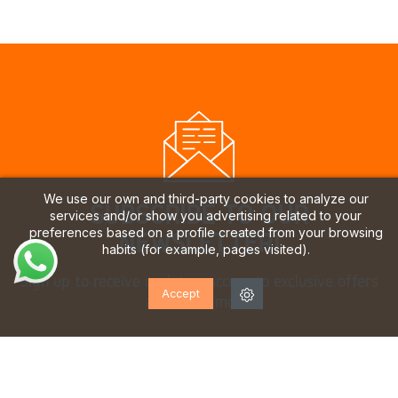
We use our own and third-party cookies to analyze our
SUBSCRIBE TO OUR
services and/or show you advertising related to your
preferences based on a profile created from your browsing
NEWSLETTER!
habits (for example, pages visited).
Sign up to receive updates, access to exclusive offers
Accept
and much more.