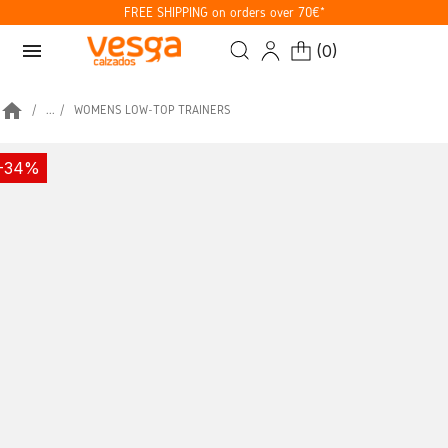
FREE SHIPPING on orders over 70€*
menu
(
0
)
home
...
WOMENS LOW-TOP TRAINERS
-34%