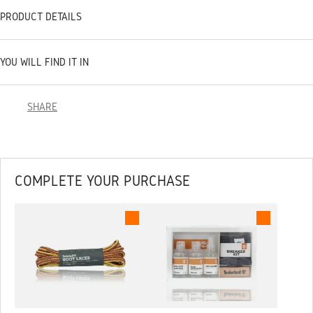
PRODUCT DETAILS
YOU WILL FIND IT IN
SHARE
COMPLETE YOUR PURCHASE