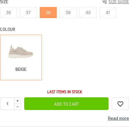
SIZE
SIZE GUIDE
36
37
38
39
40
41
COLOUR
BEIGE
BEIGE
LAST ITEMS IN STOCK
favorite_border
ADD TO CART
Read more