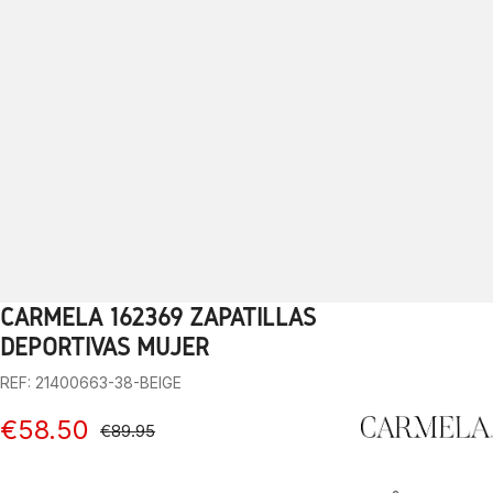
CARMELA 162369 ZAPATILLAS
1
2
3
4
5
6
7
8
9
10
DEPORTIVAS MUJER
REF: 21400663-38-BEIGE
€58.50
€89.95