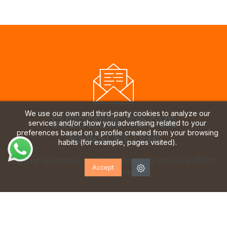
We use our own and third-party cookies to analyze our
SUBSCRIBE TO OUR
services and/or show you advertising related to your
preferences based on a profile created from your browsing
NEWSLETTER!
habits (for example, pages visited).
Sign up to receive updates, access to exclusive offers
Accept
and much more.