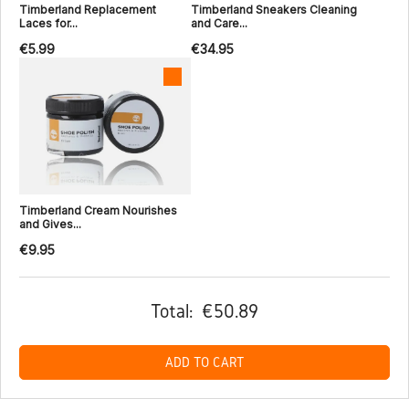
Timberland Replacement
Timberland Sneakers Cleaning
Laces for...
and Care...
€5.99
€34.95
Timberland Cream Nourishes
and Gives...
€9.95
Total:
€50.89
ADD TO CART