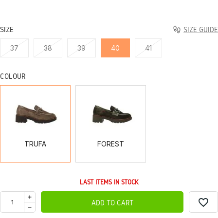
SIZE
SIZE GUIDE
37
38
39
40
41
COLOUR
TRUFA
FOREST
TRUFA
FOREST
LAST ITEMS IN STOCK
favorite_border
ADD TO CART