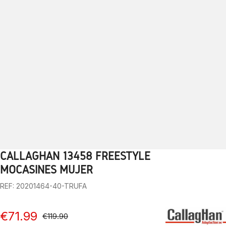
CALLAGHAN 13458 FREESTYLE
1
2
3
4
5
6
7
8
9
10
MOCASINES MUJER
REF: 20201464-40-TRUFA
€71.99
€119.90