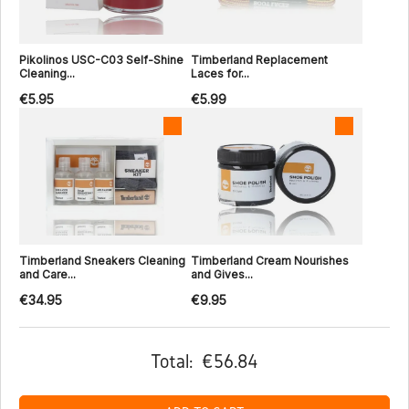
Pikolinos USC-C03 Self-Shine
Timberland Replacement
Cleaning...
Laces for...
€5.95
€5.99
Timberland Sneakers Cleaning
Timberland Cream Nourishes
and Care...
and Gives...
€34.95
€9.95
Total:
€56.84