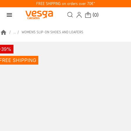
FREE SHIPPING on orders over 70€*
menu
(
0
)
home
...
WOMEN’S SLIP-ON SHOES AND LOAFERS
-39%
FREE SHIPPING