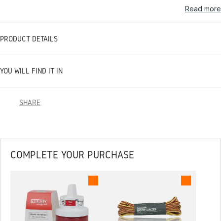
Read more
PRODUCT DETAILS
YOU WILL FIND IT IN
SHARE
COMPLETE YOUR PURCHASE