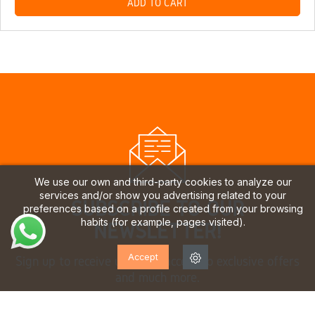
ADD TO CART
We use our own and third-party cookies to analyze our
services and/or show you advertising related to your
SUBSCRIBE TO OUR
preferences based on a profile created from your browsing
habits (for example, pages visited).
NEWSLETTER!
Accept
Sign up to receive updates, access to exclusive offers
and much more.