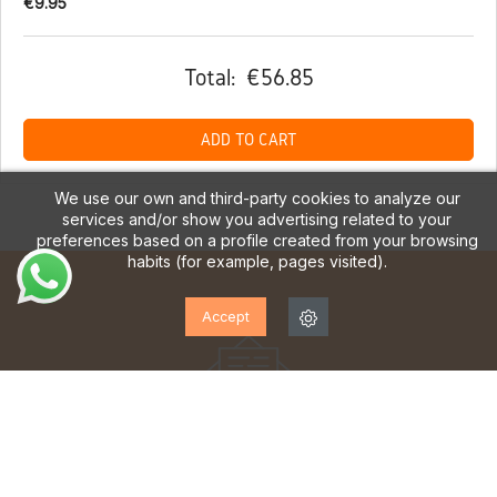
€9.95
Total:
€56.85
ADD TO CART
We use our own and third-party cookies to analyze our
services and/or show you advertising related to your
preferences based on a profile created from your browsing
habits (for example, pages visited).
Accept
SUBSCRIBE TO OUR