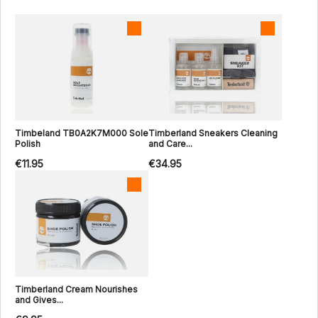
Timbeland TB0A2K7M000 Sole
Timberland Sneakers Cleaning
Polish
and Care...
€11.95
€34.95
Timberland Cream Nourishes
and Gives...