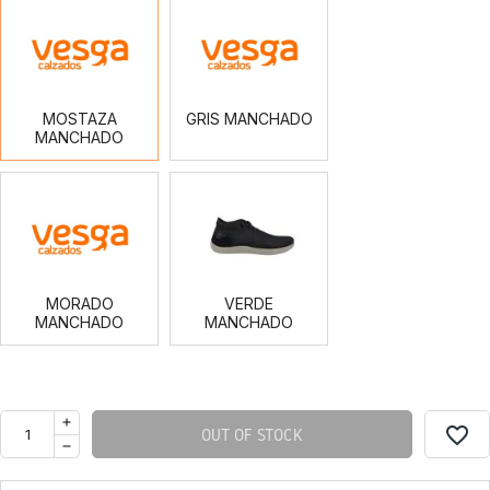
MOSTAZA
GRIS
MANCHADO
MANCHADO
MOSTAZA
GRIS MANCHADO
MANCHADO
MORADO
VERDE
MANCHADO
MANCHADO
MORADO
VERDE
MANCHADO
MANCHADO
favorite_border
OUT OF STOCK