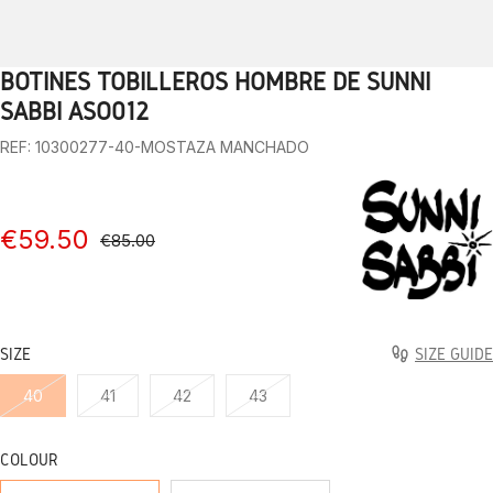
BOTINES TOBILLEROS HOMBRE DE SUNNI
1
2
3
4
5
6
7
8
9
10
SABBI ASO012
REF: 10300277-40-MOSTAZA MANCHADO
€59.50
€85.00
SIZE
SIZE GUIDE
40
41
42
43
COLOUR