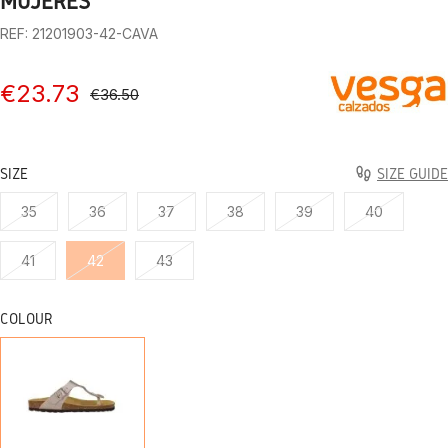
MUJERES
REF: 21201903-42-CAVA
€23.73
€36.50
SIZE
SIZE GUIDE
35
36
37
38
39
40
41
42
43
COLOUR
DIGGING