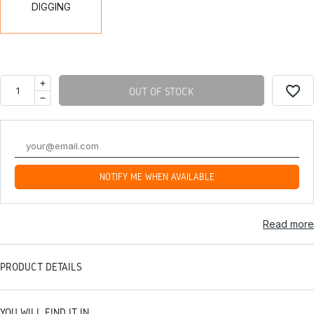
DIGGING
favorite_border
OUT OF STOCK
NOTIFY ME WHEN AVAILABLE
Read more
PRODUCT DETAILS
YOU WILL FIND IT IN