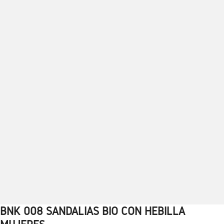
BNK 008 SANDALIAS BIO CON HEBILLA
1
2
3
4
5
6
7
8
9
10