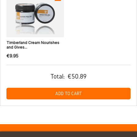
Timberland Cream Nourishes
and Gives...
€9.95
Total:
€50.89
ADD TO CART