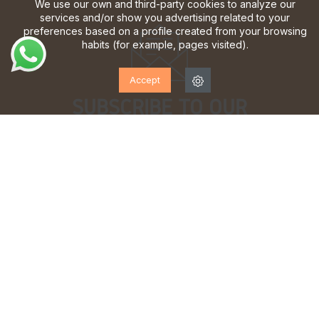
We use our own and third-party cookies to analyze our
services and/or show you advertising related to your
preferences based on a profile created from your browsing
habits (for example, pages visited).
Accept
SUBSCRIBE TO OUR
NEWSLETTER!
Sign up to receive updates, access to exclusive offers
and much more.
I have read and accept the
privacy policy