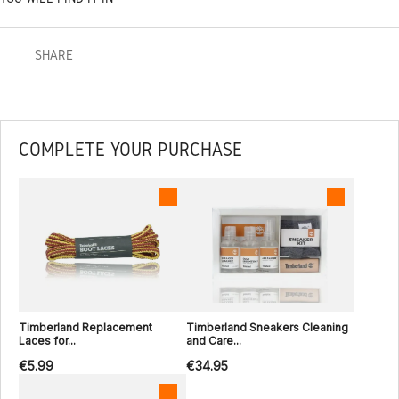
SHARE
COMPLETE YOUR PURCHASE
Timberland Replacement
Timberland Sneakers Cleaning
Laces for...
and Care...
€5.99
€34.95