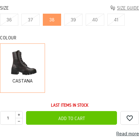
SIZE
SIZE GUIDE
36
37
38
39
40
41
COLOUR
CASTANA
CASTANA
LAST ITEMS IN STOCK
favorite_border
ADD TO CART
Read more