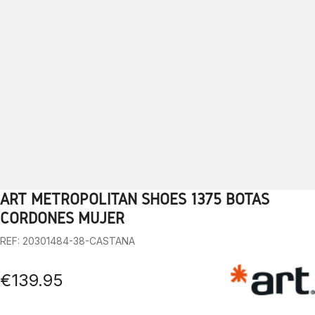
ART METROPOLITAN SHOES 1375 BOTAS
1
2
3
4
5
6
7
8
9
10
CORDONES MUJER
REF: 20301484-38-CASTANA
€139.95