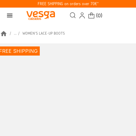
FREE SHIPPING on orders over 70€*
menu
(
0
)
home
...
WOMEN'S LACE-UP BOOTS
FREE SHIPPING