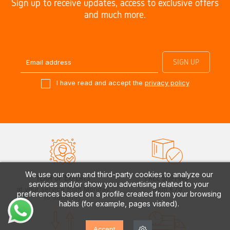
Sign up to receive updates, access to exclusive offers
and much more.
I have read and accept the
privacy policy
We use our own and third-party cookies to analyze our
TEAM OF EXPERTS
FREE SHIPPING*
services and/or show you advertising related to your
at your service from Monday
from €70
preferences based on a profile created from your browsing
to Saturday
habits (for example, pages visited).
Accept