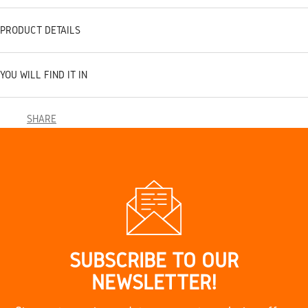
PRODUCT DETAILS
YOU WILL FIND IT IN
SHARE
SUBSCRIBE TO OUR
NEWSLETTER!