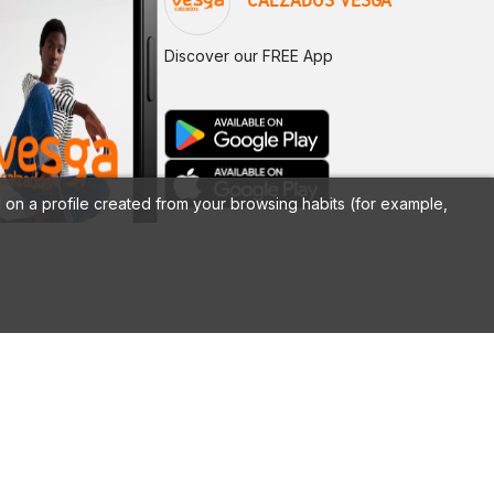
CALZADOS VESGA
Discover our FREE App
on a profile created from your browsing habits (for example,
LEGAL
Legal notice