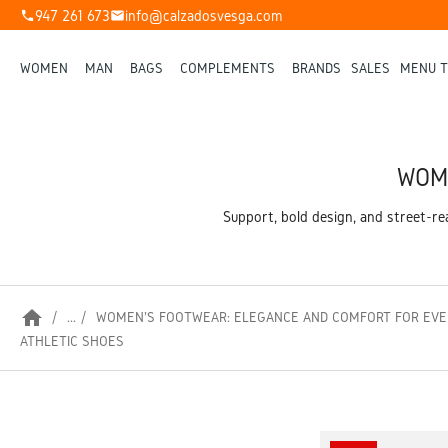
947 261 673
info@calzadosvesga.com
phone
mail
WOMEN
MAN
BAGS
COMPLEMENTS
BRANDS
SALES
MENU T
WOME
Support, bold design, and street-r
home
...
WOMEN'S FOOTWEAR: ELEGANCE AND COMFORT FOR EVE
ATHLETIC SHOES