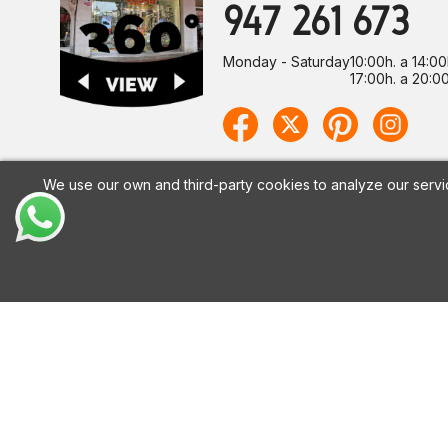
947 261 673
Monday - Saturday
10:00h. a 14:00
17:00h. a 20:00
We use our own and third-party cookies to analyze our servi
CALZADOS VESGA
HELP
About Us
Shipping pol