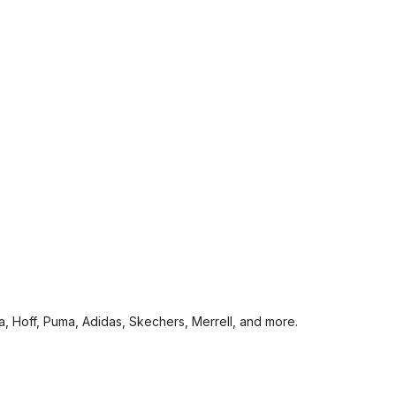
a, Hoff, Puma, Adidas, Skechers, Merrell, and more.