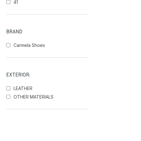
41
BRAND
Carmela Shoes
EXTERIOR:
LEATHER
OTHER MATERIALS