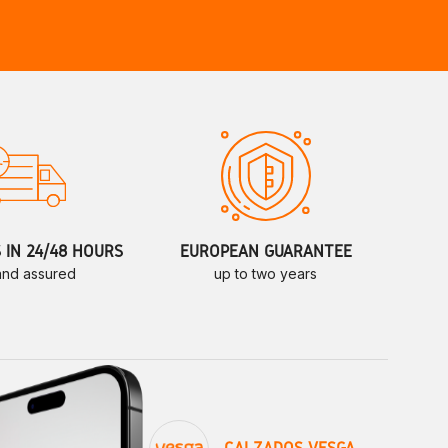
S IN 24/48 HOURS
EUROPEAN GUARANTEE
 and assured
up to two years