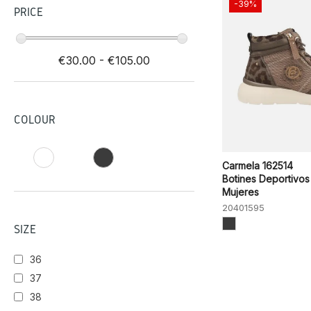
-39%
PRICE
€30.00 - €105.00
COLOUR
Carmela 162514
Botines Deportivos
Mujeres
20401595
SIZE
36
37
38