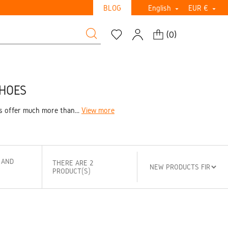
BLOG
English
EUR €


(
0
)
SHOES
s offer much more than...
View more
 AND
THERE ARE 2
PRODUCT(S)