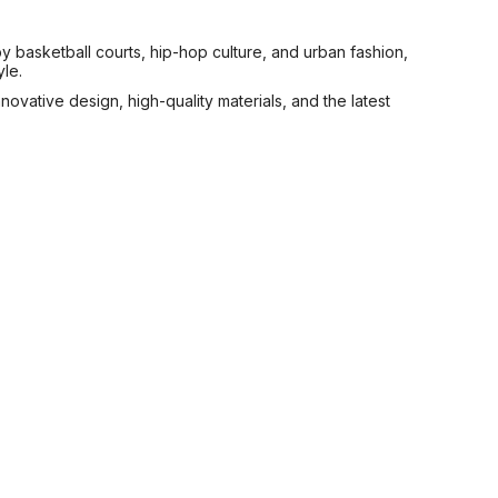
y basketball courts, hip-hop culture, and urban fashion,
le.
novative design, high-quality materials, and the latest