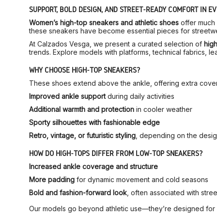
SUPPORT, BOLD DESIGN, AND STREET-READY COMFORT IN EV
Women’s high-top sneakers and athletic shoes
offer much 
these sneakers have become essential pieces for streetwea
At Calzados Vesga, we present a curated selection of
hig
trends. Explore models with platforms, technical fabrics, lea
WHY CHOOSE HIGH-TOP SNEAKERS?
These shoes extend above the ankle, offering extra covera
Improved ankle support
during daily activities
Additional warmth and protection
in cooler weather
Sporty silhouettes with fashionable edge
Retro, vintage, or futuristic styling
, depending on the desi
HOW DO HIGH-TOPS DIFFER FROM LOW-TOP SNEAKERS?
Increased ankle coverage and structure
More padding
for dynamic movement and cold seasons
Bold and fashion-forward look
, often associated with stre
Our models go beyond athletic use—they’re designed for da