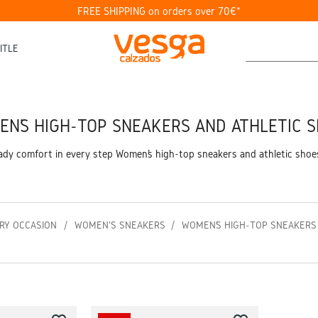
FREE SHIPPING on orders over 70€*
ITLE
N’S HIGH-TOP SNEAKERS AND ATHLETIC 
eady comfort in every step Women’s high-top sneakers and athletic shoe
RY OCCASION
WOMEN'S SNEAKERS
WOMEN’S HIGH-TOP SNEAKERS