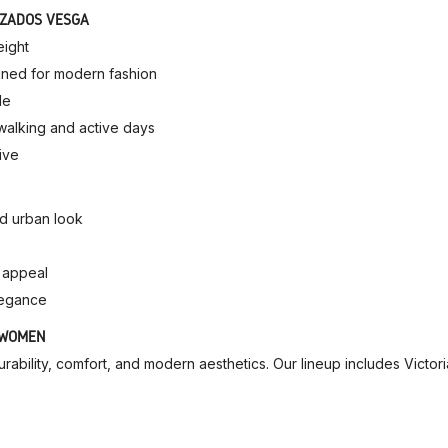
LZADOS VESGA
eight
gined for modern fashion
le
r walking and active days
ive
ed urban look
e appeal
legance
 WOMEN
bility, comfort, and modern aesthetics. Our lineup includes Victori