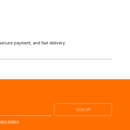
 secure payment, and fast delivery.
vacy policy