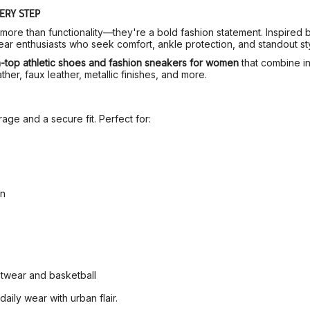
ERY STEP
more than functionality—they're a bold fashion statement. Inspired b
r enthusiasts who seek comfort, ankle protection, and standout sty
h-top athletic shoes and fashion sneakers for women
that combine in
ther, faux leather, metallic finishes, and more.
ge and a secure fit. Perfect for:
gn
etwear and basketball
ily wear with urban flair.