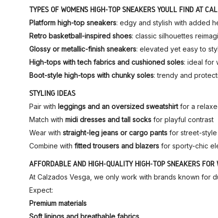
TYPES OF WOMEN’S HIGH-TOP SNEAKERS YOU’LL FIND AT CA
Platform high-top sneakers
: edgy and stylish with added h
Retro basketball-inspired shoes
: classic silhouettes reima
Glossy or metallic-finish sneakers
: elevated yet easy to sty
High-tops with tech fabrics and cushioned soles
: ideal fo
Boot-style high-tops with chunky soles
: trendy and protect
STYLING IDEAS
Pair with
leggings and an oversized sweatshirt
for a relax
Match with
midi dresses and tall socks
for playful contrast
Wear with
straight-leg jeans or cargo pants
for street-styl
Combine with
fitted trousers and blazers
for sporty-chic e
AFFORDABLE AND HIGH-QUALITY HIGH-TOP SNEAKERS FOR
At Calzados Vesga, we only work with brands known for dura
Expect:
Premium materials
Soft linings and breathable fabrics