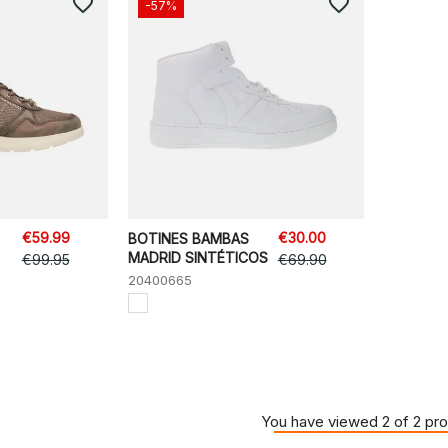
favorite_border
favorite_border
-57%
€59.99
€30.00
BOTINES BAMBAS
MADRID SINTÉTICOS
€99.95
€69.90
20400665
You have viewed 2 of 2 pr