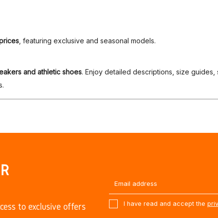
prices
, featuring exclusive and seasonal models.
eakers and athletic shoes
. Enjoy detailed descriptions, size guides,
s.
UR
I have read and accept the
pri
cess to exclusive offers