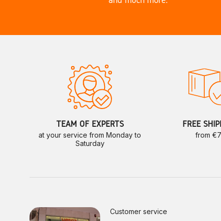
TEAM OF EXPERTS
FREE SHIP
at your service from Monday to
from €
Saturday
Customer service