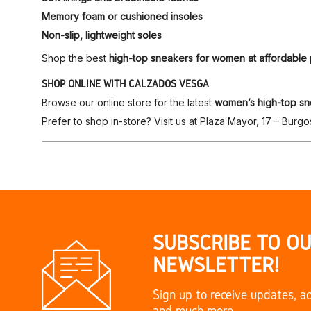
Memory foam or cushioned insoles
Non-slip, lightweight soles
Shop the best
high-top sneakers for women at affordable 
SHOP ONLINE WITH CALZADOS VESGA
Browse our online store for the latest
women’s high-top sn
Prefer to shop in-store? Visit us at Plaza Mayor, 17 – Burgo
SUBSCRIBE TO O
NEWSLETTER!
Sign up to receive updates, ac
and much more.