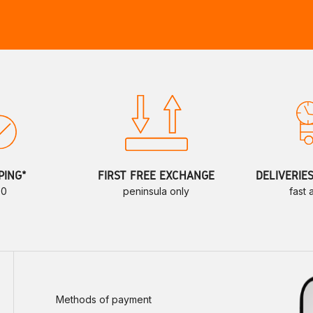
PING*
FIRST FREE EXCHANGE
DELIVERIE
70
peninsula only
fast
Methods of payment