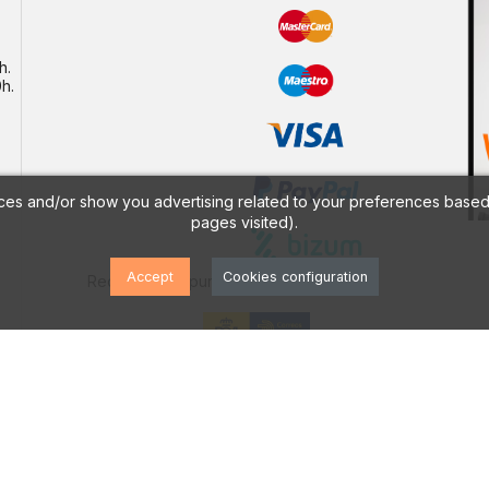
h.
h.
ces and/or show you advertising related to your preferences based 
pages visited).
Accept
Cookies configuration
Receive your purchase by
PRODUCTS
icy
Offers