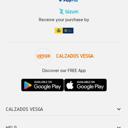
Receive your purchase by
CALZADOS VESGA
Discover our FREE App
keyboard_arrow_down
CALZADOS VESGA
keyboard_arrow_down
HELP