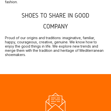
fashion.
SHOES TO SHARE IN GOOD
COMPANY
Proud of our origins and traditions: imaginative, familiar,
happy, courageous, creative, genuine. We know how to
enjoy the good things in life. We explore new trends and
merge them with the tradition and heritage of Mediterranean
shoemakers.