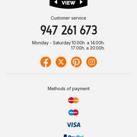
Customer service
947 261 673
Monday - Saturday
10:00h. a 14:00h.
17:00h. a 20:00h.
Methods of payment