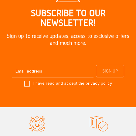
SUBSCRIBE TO OUR
NEWSLETTER!
Sign up to receive updates, access to exclusive offers
and much more.
I have read and accept the
privacy policy