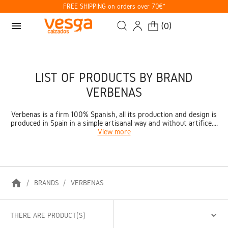
FREE SHIPPING on orders over 70€*
menu
(
0
)
LIST OF PRODUCTS BY BRAND
VERBENAS
Verbenas is a firm 100% Spanish, all its production and design is
produced in Spain in a simple artisanal way and without artifice....
View more
home
BRANDS
VERBENAS
THERE ARE PRODUCT(S)