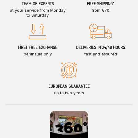
TEAM OF EXPERTS
FREE SHIPPING*
at your service from Monday
from €70
to Saturday
FIRST FREE EXCHANGE
DELIVERIES IN 24/48 HOURS
peninsula only
fast and assured
EUROPEAN GUARANTEE
up to two years