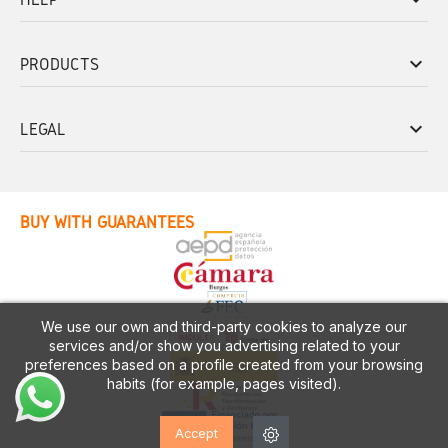
keyboard_arrow_down
PRODUCTS
keyboard_arrow_down
LEGAL
BUY WITH GUARANTEES
We use our own and third-party cookies to analyze our
services and/or show you advertising related to your
preferences based on a profile created from your browsing
habits (for example, pages visited).
Accept