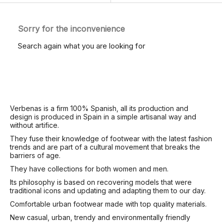
Sorry for the inconvenience
Search again what you are looking for
Verbenas is a firm 100% Spanish, all its production and
design is produced in Spain in a simple artisanal way and
without artifice.
They fuse their knowledge of footwear with the latest fashion
trends and are part of a cultural movement that breaks the
barriers of age.
They have collections for both women and men.
Its philosophy is based on recovering models that were
traditional icons and updating and adapting them to our day.
Comfortable urban footwear made with top quality materials.
New casual, urban, trendy and environmentally friendly