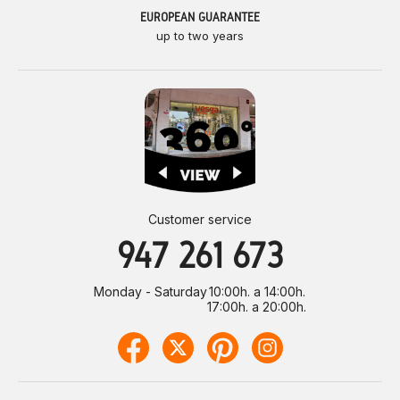
EUROPEAN GUARANTEE
up to two years
Customer service
947 261 673
Monday - Saturday
10:00h. a 14:00h.
17:00h. a 20:00h.