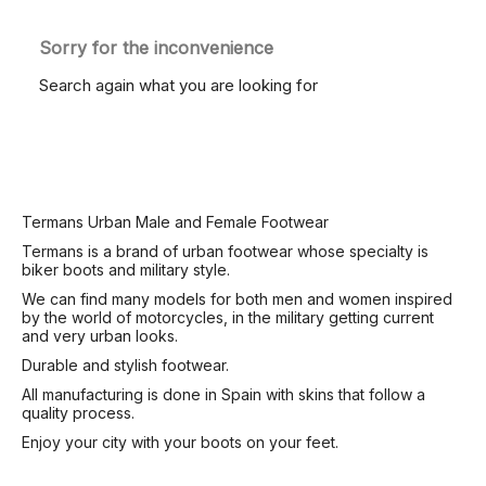
Sorry for the inconvenience
Search again what you are looking for
Termans Urban Male and Female Footwear
Termans is a brand of urban footwear whose specialty is
biker boots and military style.
We can find many models for both men and women inspired
by the world of motorcycles, in the military getting current
and very urban looks.
Durable and stylish footwear.
All manufacturing is done in Spain with skins that follow a
quality process.
Enjoy your city with your boots on your feet.