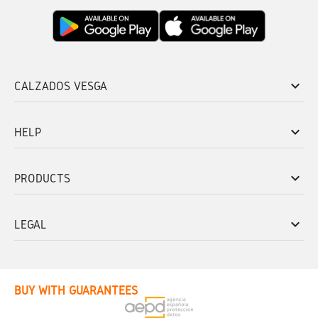
keyboard_arrow_down
CALZADOS VESGA
keyboard_arrow_down
HELP
keyboard_arrow_down
PRODUCTS
keyboard_arrow_down
LEGAL
BUY WITH GUARANTEES