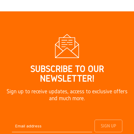
SUBSCRIBE TO OUR
NEWSLETTER!
Sign up to receive updates, access to exclusive offers
and much more.