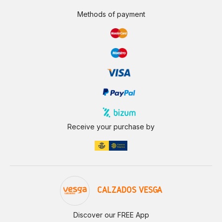
Methods of payment
Receive your purchase by
CALZADOS VESGA
Discover our FREE App