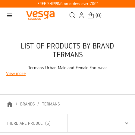
FREE SHIPPING on orders over 70€*
menu
(
0
)
LIST OF PRODUCTS BY BRAND
TERMANS
Termans Urban Male and Female Footwear
View more
home
BRANDS
TERMANS
THERE ARE PRODUCT(S)