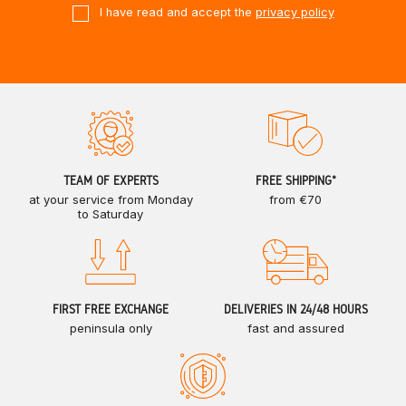
I have read and accept the
privacy policy
TEAM OF EXPERTS
FREE SHIPPING*
at your service from Monday
from €70
to Saturday
FIRST FREE EXCHANGE
DELIVERIES IN 24/48 HOURS
peninsula only
fast and assured