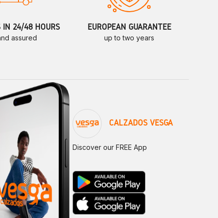
S IN 24/48 HOURS
EUROPEAN GUARANTEE
 and assured
up to two years
CALZADOS VESGA
Discover our FREE App