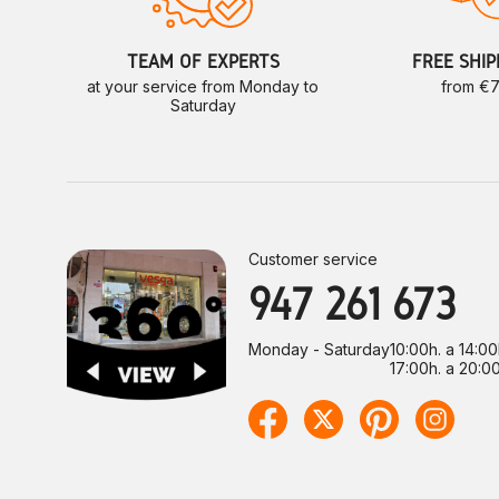
TEAM OF EXPERTS
FREE SHIP
at your service from Monday to
from €
Saturday
Customer service
947 261 673
Monday - Saturday
10:00h. a 14:00
17:00h. a 20:00