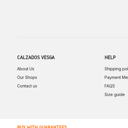
CALZADOS VESGA
HELP
About Us
Shipping pol
Our Shops
Payment Me
Contact us
FAQS
Size guide
BUY WITH GUARANTEES