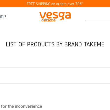
FREE SHIPPING on orders over 70€*
ITLE
LIST OF PRODUCTS BY BRAND TAKEME
 for the inconvenience