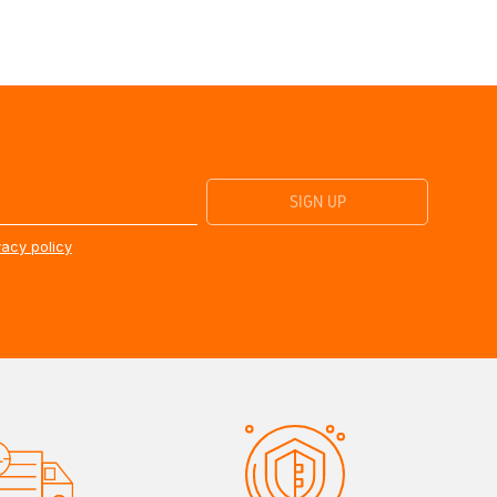
vacy policy