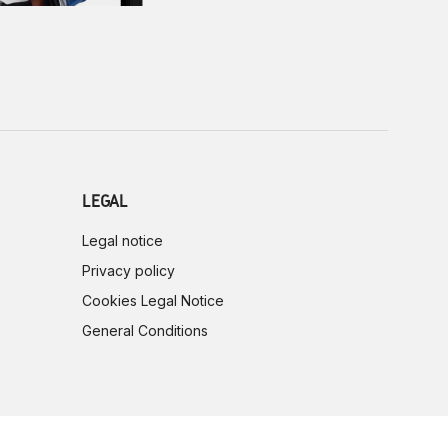
LEGAL
Legal notice
Privacy policy
Cookies Legal Notice
General Conditions