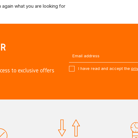
 again what you are looking for
UR
I have read and accept the
pri
cess to exclusive offers