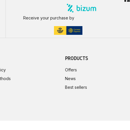
Receive your purchase by
PRODUCTS
icy
Offers
thods
News
Best sellers