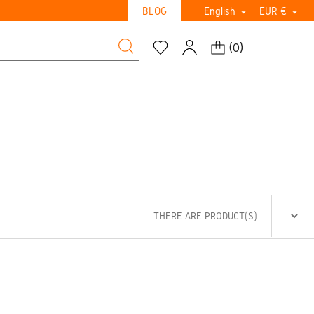
BLOG
English
EUR €


(
0
)
THERE ARE PRODUCT(S)