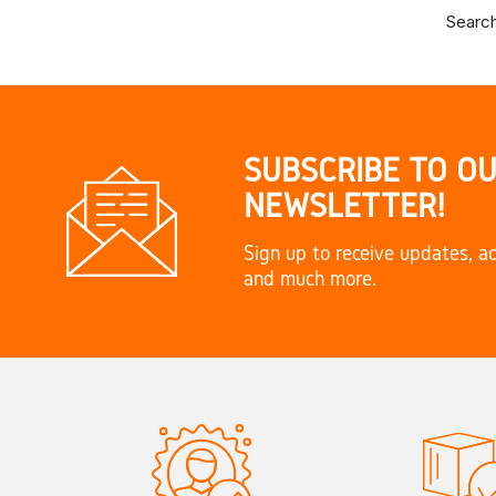
Search
SUBSCRIBE TO O
NEWSLETTER!
Sign up to receive updates, ac
and much more.