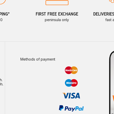
PING*
FIRST FREE EXCHANGE
DELIVERIE
70
peninsula only
fast
Methods of payment
h.
h.