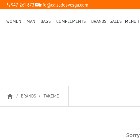
947 261 673
info@calzadosvesga.com
phone
mail
WOMEN
MAN
BAGS
COMPLEMENTS
BRANDS
SALES
MENU T
home
BRANDS
TAKEME
Sorry