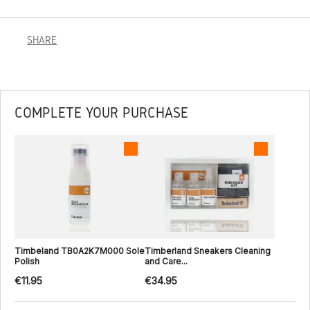
SHARE
COMPLETE YOUR PURCHASE
Timbeland TB0A2K7M000 Sole
Timberland Sneakers Cleaning
Polish
and Care...
€11.95
€34.95