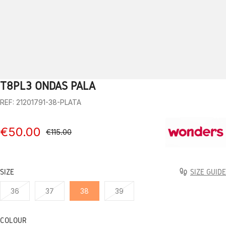
T8PL3 ONDAS PALA
1
2
3
4
5
6
7
8
9
10
REF: 21201791-38-PLATA
€50.00
€115.00
SIZE
SIZE GUIDE
36
37
38
39
COLOUR