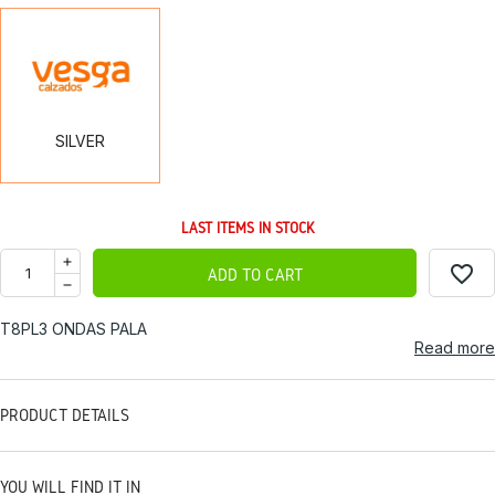
SILVER
SILVER
LAST ITEMS IN STOCK
favorite_border
ADD TO CART
T8PL3 ONDAS PALA
Read more
PRODUCT DETAILS
YOU WILL FIND IT IN