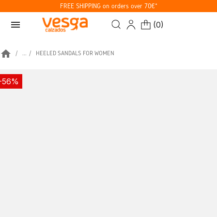
FREE SHIPPING on orders over 70€*
menu
(
0
)
home
...
HEELED SANDALS FOR WOMEN
-56%