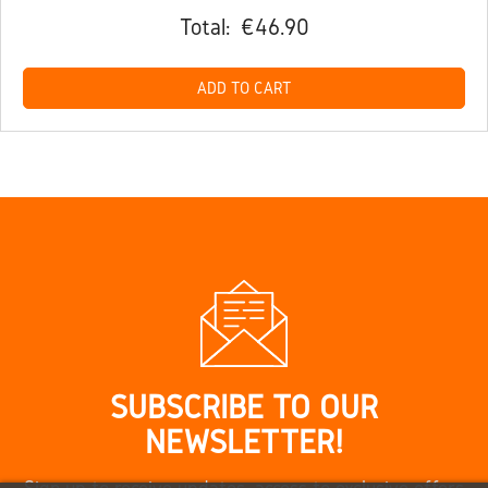
Total:
€46.90
ADD TO CART
SUBSCRIBE TO OUR
NEWSLETTER!