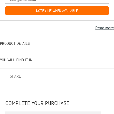
NOTIFY ME WHEN AVAILABLE
Read more
PRODUCT DETAILS
YOU WILL FIND IT IN
SHARE
COMPLETE YOUR PURCHASE