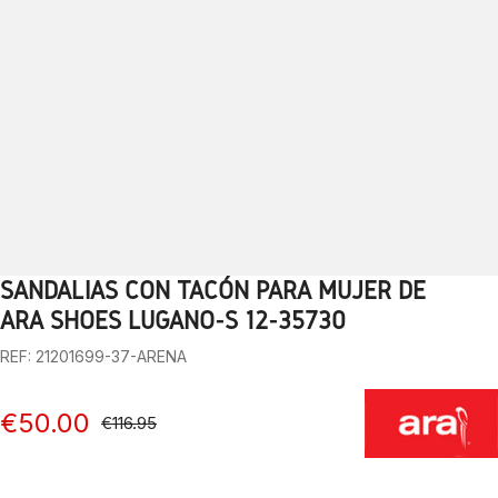
SANDALIAS CON TACÓN PARA MUJER DE
1
2
3
4
5
6
7
8
9
10
ARA SHOES LUGANO-S 12-35730
REF: 21201699-37-ARENA
€50.00
€116.95