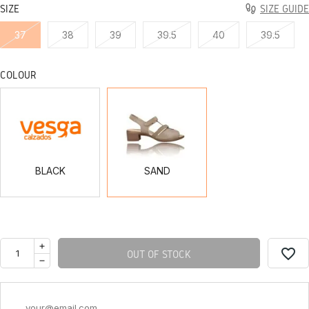
SIZE
SIZE GUIDE
37
38
39
39.5
40
39.5
COLOUR
BLACK
SAND
BLACK
SAND
favorite_border
OUT OF STOCK