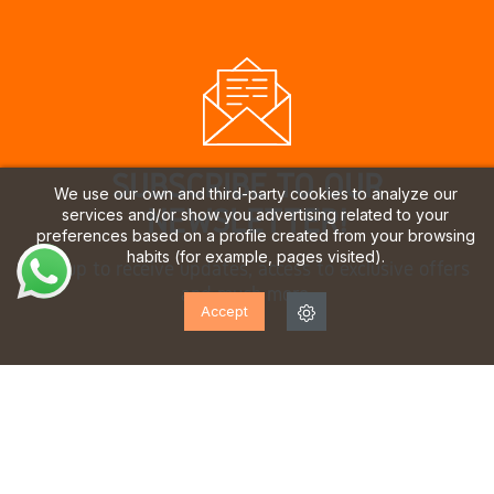
SUBSCRIBE TO OUR
We use our own and third-party cookies to analyze our
NEWSLETTER!
services and/or show you advertising related to your
preferences based on a profile created from your browsing
habits (for example, pages visited).
Sign up to receive updates, access to exclusive offers
and much more.
Accept
I have read and accept the
privacy policy