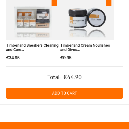
Timberland Sneakers Cleaning
Timberland Cream Nourishes
and Care...
and Gives...
€34.95
€9.95
Total:
€44.90
ADD TO CART