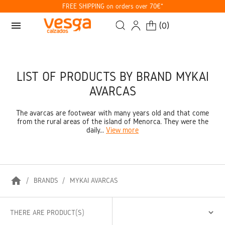
FREE SHIPPING on orders over 70€*
menu
(
0
)
LIST OF PRODUCTS BY BRAND MYKAI
AVARCAS
The avarcas are footwear with many years old and that come
from the rural areas of the island of Menorca. They were the
daily...
View more
home
BRANDS
MYKAI AVARCAS
THERE ARE PRODUCT(S)