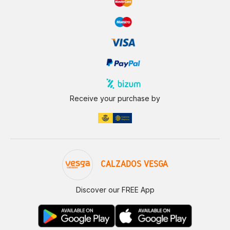
Receive your purchase by
CALZADOS VESGA
Discover our FREE App