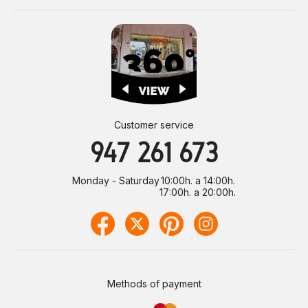
Customer service
947 261 673
Monday - Saturday
10:00h. a 14:00h.
17:00h. a 20:00h.
Methods of payment