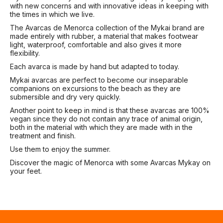
with new concerns and with innovative ideas in keeping with
the times in which we live.
The Avarcas de Menorca collection of the Mykai brand are
made entirely with rubber, a material that makes footwear
light, waterproof, comfortable and also gives it more
flexibility.
Each avarca is made by hand but adapted to today.
Mykai avarcas are perfect to become our inseparable
companions on excursions to the beach as they are
submersible and dry very quickly.
Another point to keep in mind is that these avarcas are 100%
vegan since they do not contain any trace of animal origin,
both in the material with which they are made with in the
treatment and finish.
Use them to enjoy the summer.
Discover the magic of Menorca with some Avarcas Mykay on
your feet.