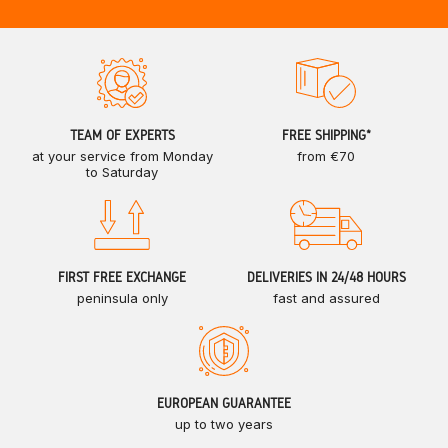
TEAM OF EXPERTS
FREE SHIPPING*
at your service from Monday
from €70
to Saturday
FIRST FREE EXCHANGE
DELIVERIES IN 24/48 HOURS
peninsula only
fast and assured
EUROPEAN GUARANTEE
up to two years