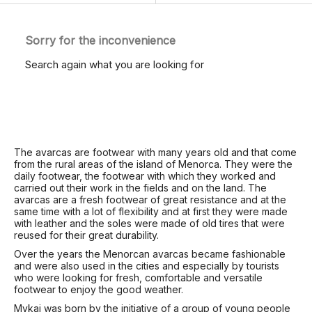
Sorry for the inconvenience
Search again what you are looking for
The avarcas are footwear with many years old and that come
from the rural areas of the island of Menorca. They were the
daily footwear, the footwear with which they worked and
carried out their work in the fields and on the land. The
avarcas are a fresh footwear of great resistance and at the
same time with a lot of flexibility and at first they were made
with leather and the soles were made of old tires that were
reused for their great durability.
Over the years the Menorcan avarcas became fashionable
and were also used in the cities and especially by tourists
who were looking for fresh, comfortable and versatile
footwear to enjoy the good weather.
Mykai was born by the initiative of a group of young people