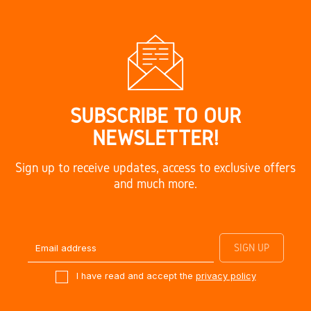
SUBSCRIBE TO OUR
NEWSLETTER!
Sign up to receive updates, access to exclusive offers
and much more.
I have read and accept the
privacy policy