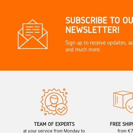
SUBSCRIBE TO O
NEWSLETTER!
Sign up to receive updates, ac
and much more.
TEAM OF EXPERTS
FREE SHIP
at your service from Monday to
from €