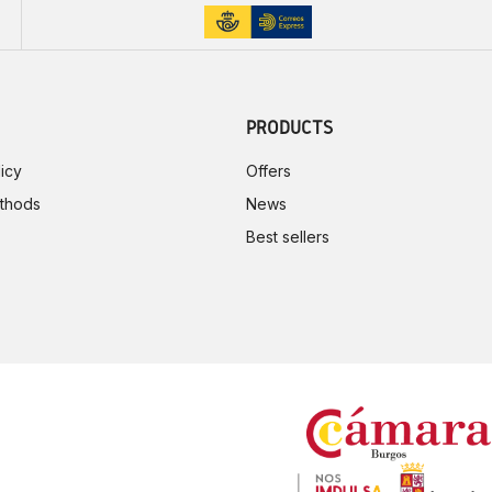
PRODUCTS
icy
Offers
thods
News
Best sellers