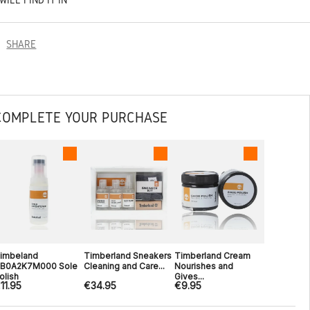
SHARE
COMPLETE YOUR PURCHASE
imbeland
Timberland Sneakers
Timberland Cream
B0A2K7M000 Sole
Cleaning and Care...
Nourishes and
olish
Gives...
11.95
€34.95
€9.95