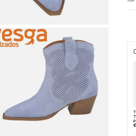
T
T
P
€