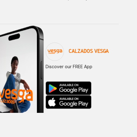
CALZADOS VESGA
Discover our FREE App