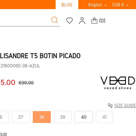
BLOG
English
EUR €


(
0
)
LISANDRE T5 BOTIN PICADO
: 21600065-38-AZUL
5.00
€99.00
SIZE GUIDE
6
37
38
39
40
41
OUR