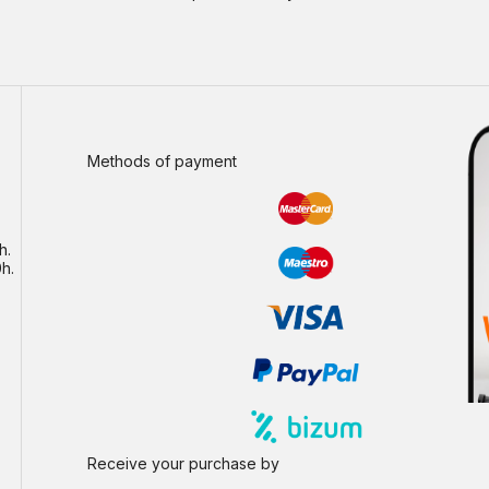
Methods of payment
h.
h.
Receive your purchase by