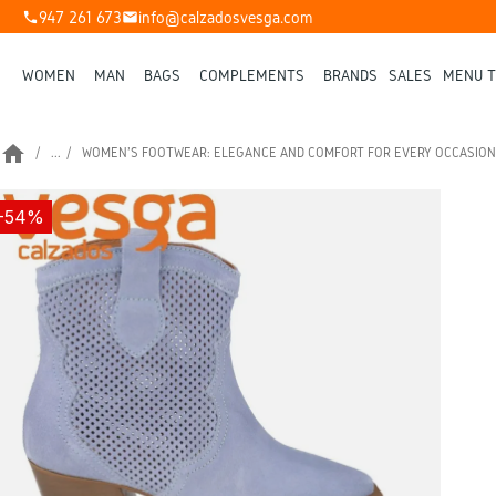
947 261 673
info@calzadosvesga.com
phone
mail
WOMEN
MAN
BAGS
COMPLEMENTS
BRANDS
SALES
MENU T
home
...
WOMEN'S FOOTWEAR: ELEGANCE AND COMFORT FOR EVERY OCCASION
-54%