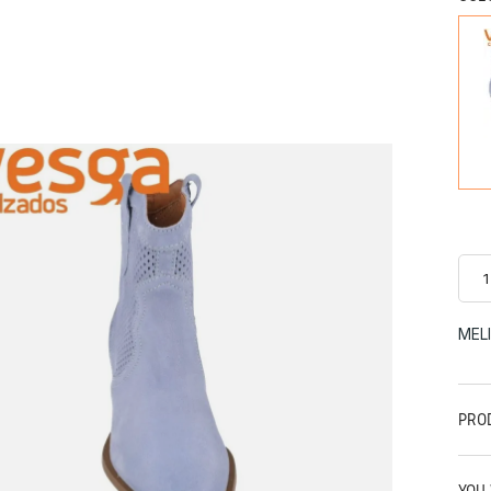
MEL
PRO
YOU 