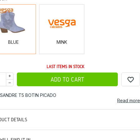
BLUE
MINK
BLUE
MINK
LAST ITEMS IN STOCK
favorite_border
ADD TO CART
ISANDRE T5 BOTIN PICADO
Read more
DUCT DETAILS
WILL FIND IT IN