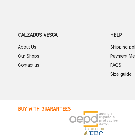
CALZADOS VESGA
HELP
About Us
Shipping pol
Our Shops
Payment Me
Contact us
FAQS
Size guide
BUY WITH GUARANTEES