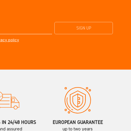
vacy policy
S IN 24/48 HOURS
EUROPEAN GUARANTEE
 and assured
up to two years