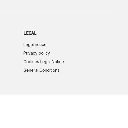
LEGAL
Legal notice
Privacy policy
Cookies Legal Notice
General Conditions