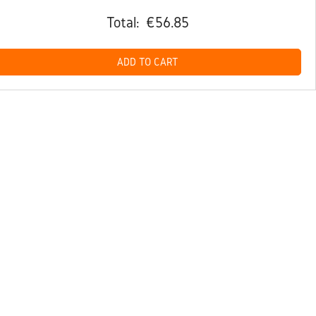
Total:
€56.85
ADD TO CART