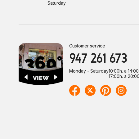
Saturday
Customer service
947 261 673
Monday - Saturday
10:00h. a 14:00
17:00h. a 20:00