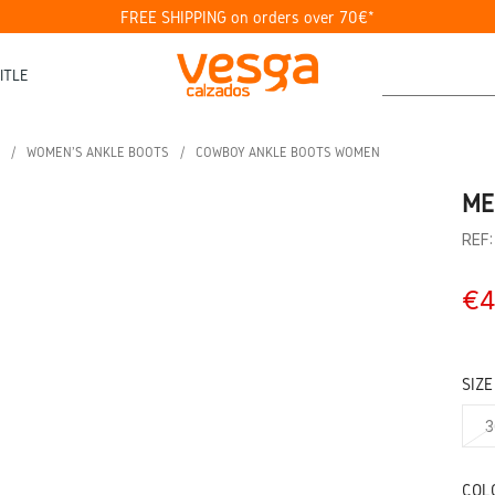
FREE SHIPPING on orders over 70€*
ITLE
WOMEN'S ANKLE BOOTS
COWBOY ANKLE BOOTS WOMEN
ME
REF
€4
SIZE
3
COL