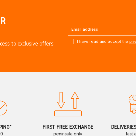
UR
I have read and accept the
pri
cess to exclusive offers
PING*
FIRST FREE EXCHANGE
DELIVERIE
70
peninsula only
fast