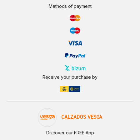
Methods of payment
Receive your purchase by
CALZADOS VESGA
Discover our FREE App