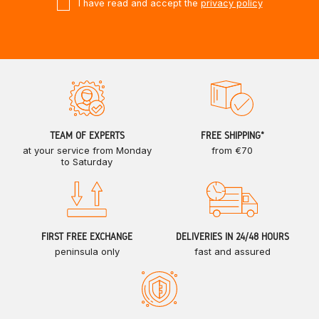
I have read and accept the
privacy policy
TEAM OF EXPERTS
FREE SHIPPING*
at your service from Monday
from €70
to Saturday
FIRST FREE EXCHANGE
DELIVERIES IN 24/48 HOURS
peninsula only
fast and assured