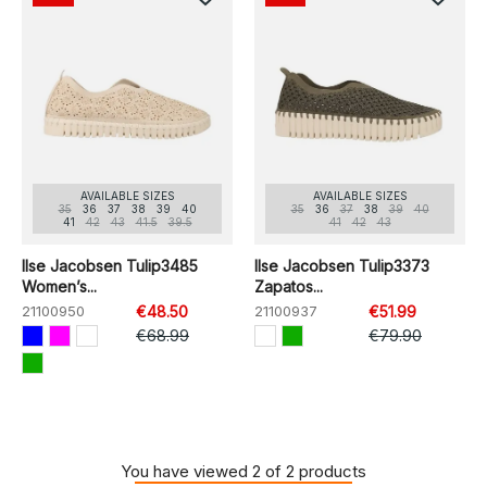
AVAILABLE SIZES
AVAILABLE SIZES
35
36
37
38
39
40
35
36
37
38
39
40
41
42
43
41.5
39.5
41
42
43
Ilse Jacobsen Tulip3485
Ilse Jacobsen Tulip3373
Women’s...
Zapatos...
21100950
€48.50
21100937
€51.99
€68.99
€79.90
You have viewed 2 of 2 products