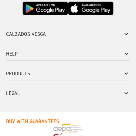
keyboard_arrow_down
CALZADOS VESGA
keyboard_arrow_down
HELP
keyboard_arrow_down
PRODUCTS
keyboard_arrow_down
LEGAL
BUY WITH GUARANTEES