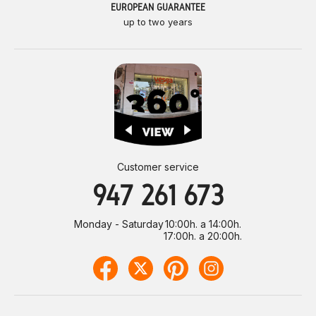
EUROPEAN GUARANTEE
up to two years
Customer service
947 261 673
Monday - Saturday
10:00h. a 14:00h.
17:00h. a 20:00h.