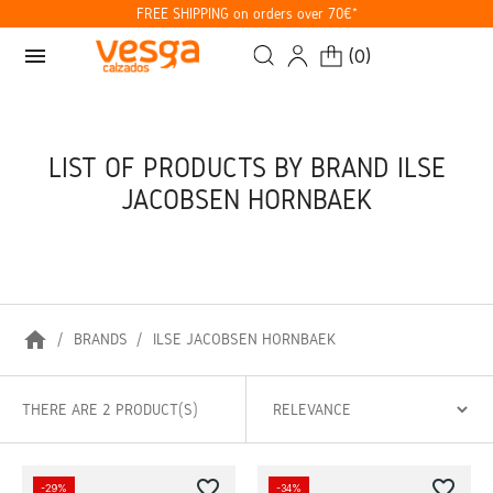
FREE SHIPPING on orders over 70€*
menu
(
0
)
LIST OF PRODUCTS BY BRAND ILSE
JACOBSEN HORNBAEK
home
BRANDS
ILSE JACOBSEN HORNBAEK
THERE ARE 2 PRODUCT(S)
favorite_border
favorite_border
-29%
-34%