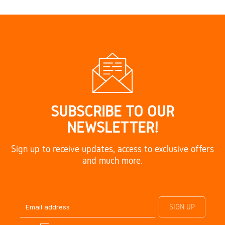
SUBSCRIBE TO OUR
NEWSLETTER!
Sign up to receive updates, access to exclusive offers
and much more.