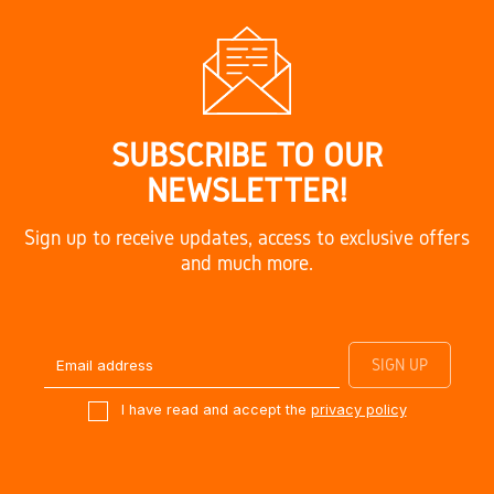
SUBSCRIBE TO OUR
NEWSLETTER!
Sign up to receive updates, access to exclusive offers
and much more.
I have read and accept the
privacy policy