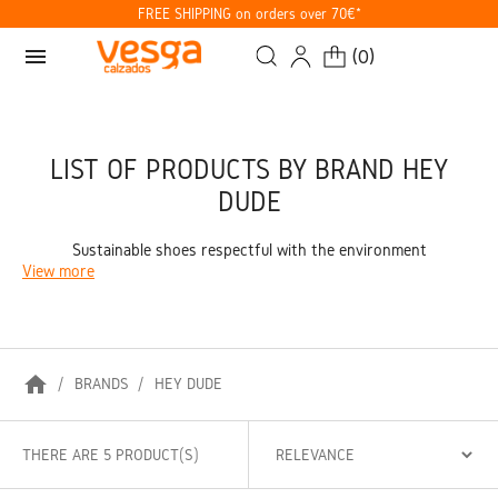
FREE SHIPPING on orders over 70€*
menu
(
0
)
LIST OF PRODUCTS BY BRAND HEY
DUDE
Sustainable shoes respectful with the environment
View more
home
BRANDS
HEY DUDE
THERE ARE 5 PRODUCT(S)