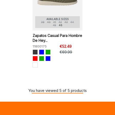
AVAILABLE SIZES
39
40
41
42
43
44
45
46
Zapatos Casual Para Hombre
De Hey...
11800175
€52.49
€69.99
You have viewed 5 of 5 products