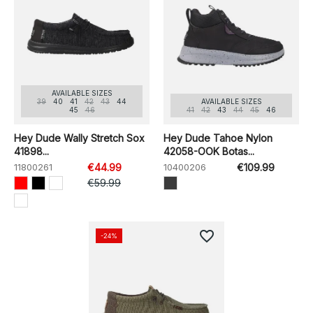
AVAILABLE SIZES
39
40
41
42
43
44
AVAILABLE SIZES
45
46
41
42
43
44
45
46
Hey Dude Wally Stretch Sox
Hey Dude Tahoe Nylon
41898...
42058-OOK Botas...
11800261
€44.99
10400206
€109.99
€59.99
favorite_border
-24%