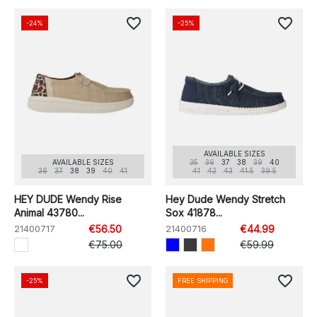
favorite_border
favorite_border
-24%
-25%
AVAILABLE SIZES
AVAILABLE SIZES
35
36
37
38
39
40
36
37
38
39
40
41
41
42
43
41.5
39.5
HEY DUDE Wendy Rise
Hey Dude Wendy Stretch
Animal 43780...
Sox 41878...
21400717
€56.50
21400716
€44.99
€75.00
€59.99
favorite_border
favorite_border
-25%
FREE SHIPPING