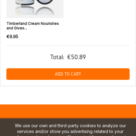
Timberland Cream Nourishes
and Gives...
€9.95
Total:
€50.89
ADD TO CART
We use our own and third-party cookies to analyze our
services and/or show you advertising related to your