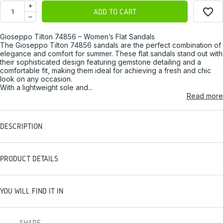
favorite_border
ADD TO CART
Gioseppo Tilton 74856 – Women’s Flat Sandals
The Gioseppo Tilton 74856 sandals are the perfect combination of
elegance and comfort for summer. These flat sandals stand out with
their sophisticated design featuring gemstone detailing and a
comfortable fit, making them ideal for achieving a fresh and chic
look on any occasion.
With a lightweight sole and...
Read more
DESCRIPTION
PRODUCT DETAILS
YOU WILL FIND IT IN
SHARE