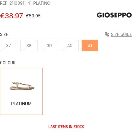
REF: 21100911-41-PLATINO
€38.97
€59.95
SIZE
SIZE GUIDE
37
38
39
40
41
COLOUR
PLATINUM
PLATINUM
LAST ITEMS IN STOCK