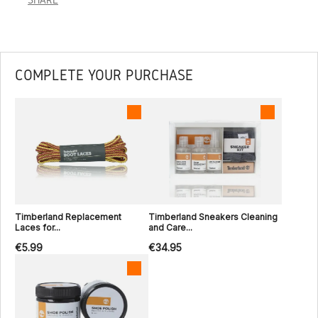
COMPLETE YOUR PURCHASE
Timberland Replacement
Timberland Sneakers Cleaning
Laces for...
and Care...
€5.99
€34.95