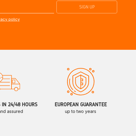
vacy policy
S IN 24/48 HOURS
EUROPEAN GUARANTEE
 and assured
up to two years