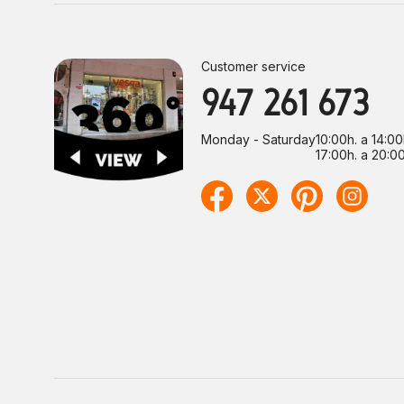
Customer service
947 261 673
Monday - Saturday
10:00h. a 14:00
17:00h. a 20:00