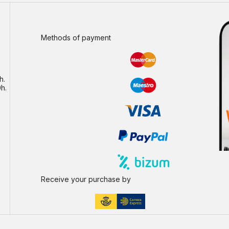
Methods of payment
h.
h.
Receive your purchase by