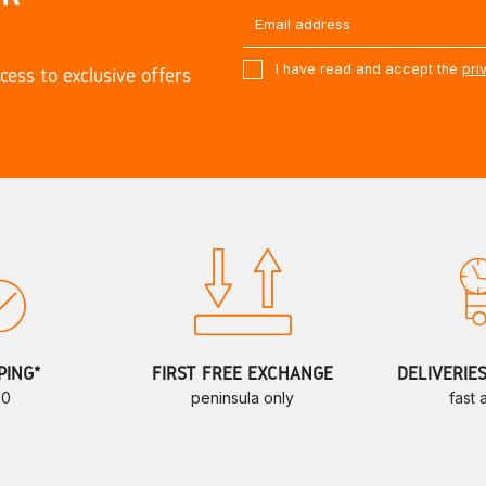
I have read and accept the
pri
cess to exclusive offers
PING*
FIRST FREE EXCHANGE
DELIVERIE
70
peninsula only
fast