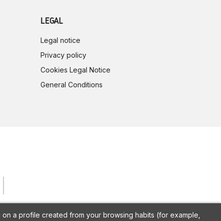
LEGAL
Legal notice
Privacy policy
Cookies Legal Notice
General Conditions
on a profile created from your browsing habits (for example,