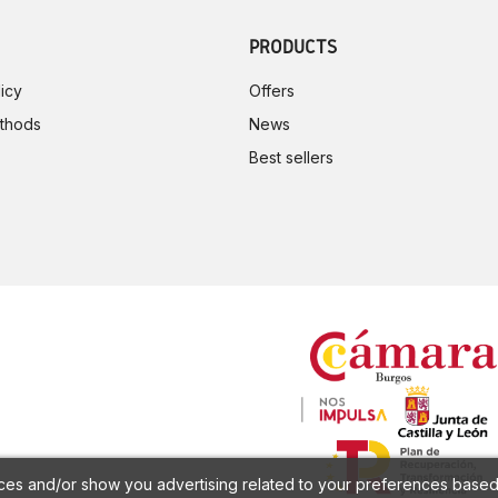
PRODUCTS
icy
Offers
thods
News
Best sellers
ces and/or show you advertising related to your preferences based 