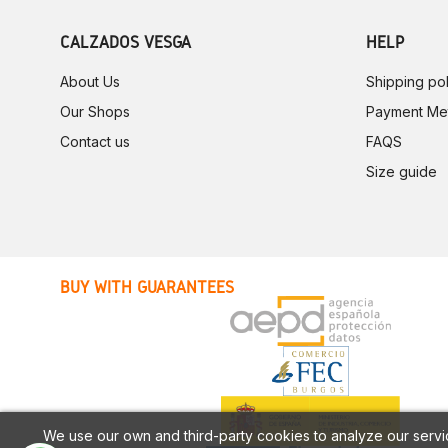
CALZADOS VESGA
HELP
About Us
Shipping pol
Our Shops
Payment Me
Contact us
FAQS
Size guide
BUY WITH GUARANTEES
We use our own and third-party cookies to analyze our servi