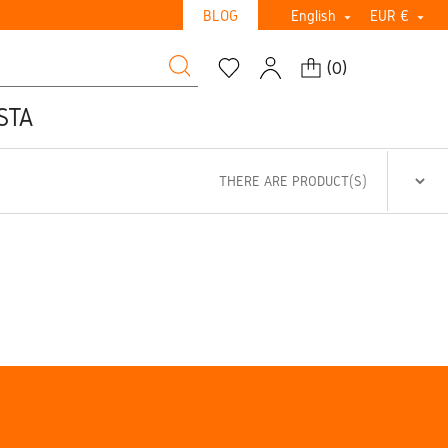
BLOG
English
EUR €


(
0
)
STA
THERE ARE PRODUCT(S)