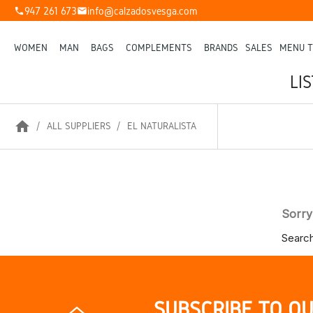
947 261 673
info@calzadosvesga.com
phone
mail
WOMEN
MAN
BAGS
COMPLEMENTS
BRANDS
SALES
MENU T
LI
home
ALL SUPPLIERS
EL NATURALISTA
Sorry
Search
SUBSCRIBE TO O