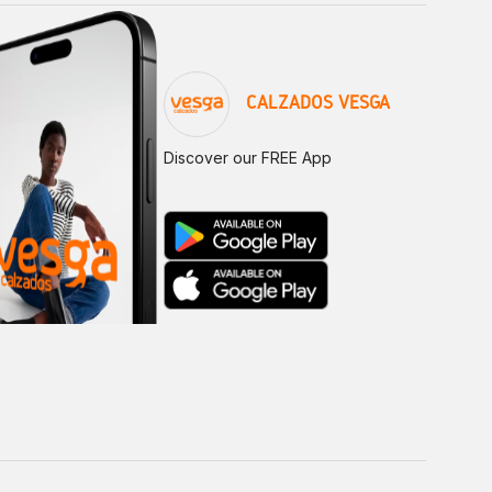
CALZADOS VESGA
Discover our FREE App