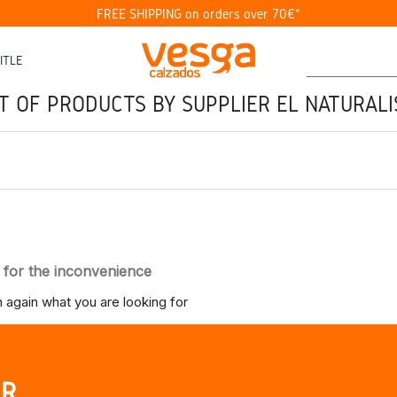
FREE SHIPPING on orders over 70€*
ITLE
ST OF PRODUCTS BY SUPPLIER EL NATURALI
 for the inconvenience
 again what you are looking for
UR