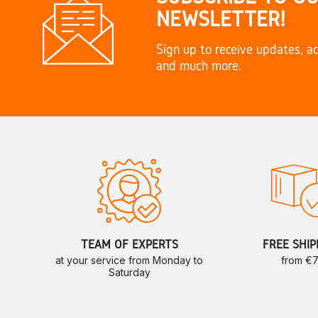
NEWSLETTER!
Sign up to receive updates, ac
and much more.
TEAM OF EXPERTS
FREE SHIP
at your service from Monday to
from €
Saturday