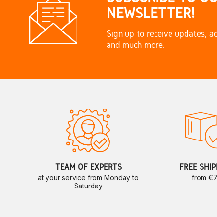
NEWSLETTER!
Sign up to receive updates, ac
and much more.
TEAM OF EXPERTS
FREE SHIP
at your service from Monday to
from €
Saturday