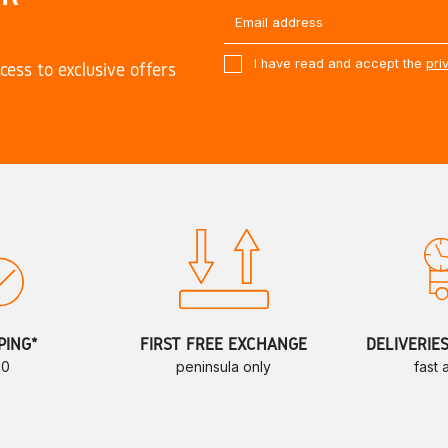
I have read and accept the
pri
cess to exclusive offers
PING*
FIRST FREE EXCHANGE
DELIVERIE
70
peninsula only
fast