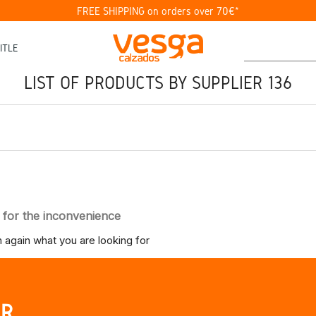
FREE SHIPPING on orders over 70€*
ITLE
LIST OF PRODUCTS BY SUPPLIER 136
 for the inconvenience
 again what you are looking for
UR