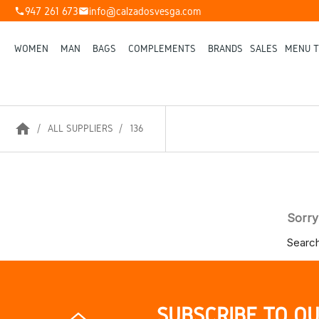
947 261 673
info@calzadosvesga.com
phone
mail
WOMEN
MAN
BAGS
COMPLEMENTS
BRANDS
SALES
MENU T
home
ALL SUPPLIERS
136
Sorry
Search
SUBSCRIBE TO O