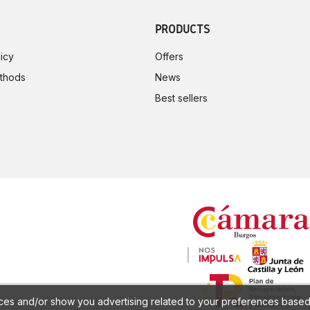
PRODUCTS
icy
Offers
thods
News
Best sellers
ces and/or show you advertising related to your preferences based 