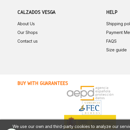
CALZADOS VESGA
HELP
About Us
Shipping pol
Our Shops
Payment Me
Contact us
FAQS
Size guide
BUY WITH GUARANTEES
We use our own and third-party cookies to analyze our servi