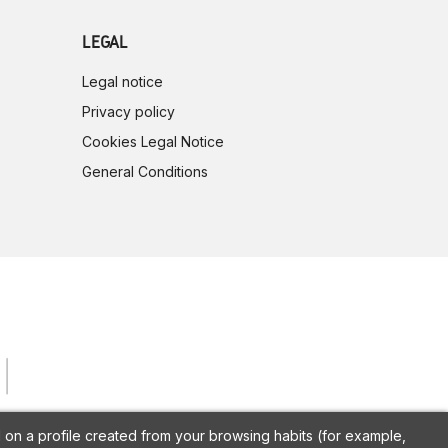
LEGAL
Legal notice
Privacy policy
Cookies Legal Notice
General Conditions
on a profile created from your browsing habits (for example,