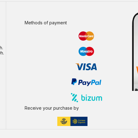
Methods of payment
h.
h.
Receive your purchase by