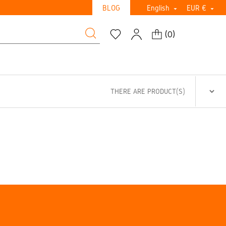
BLOG
English
EUR €


(
0
)
THERE ARE PRODUCT(S)