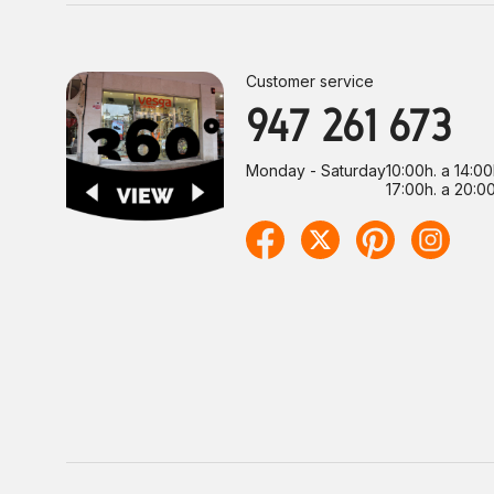
Customer service
947 261 673
Monday - Saturday
10:00h. a 14:00
17:00h. a 20:00