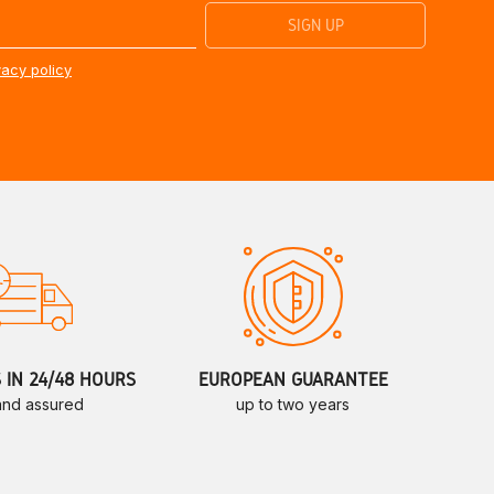
vacy policy
S IN 24/48 HOURS
EUROPEAN GUARANTEE
 and assured
up to two years