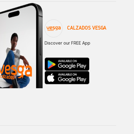
CALZADOS VESGA
Discover our FREE App