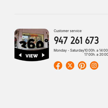
Customer service
947 261 673
Monday - Saturday
10:00h. a 14:00
17:00h. a 20:00