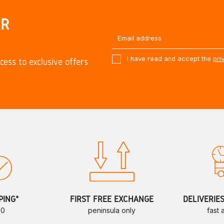
UR
I have read and accept the
pri
cess to exclusive offers
PING*
FIRST FREE EXCHANGE
DELIVERIE
70
peninsula only
fast