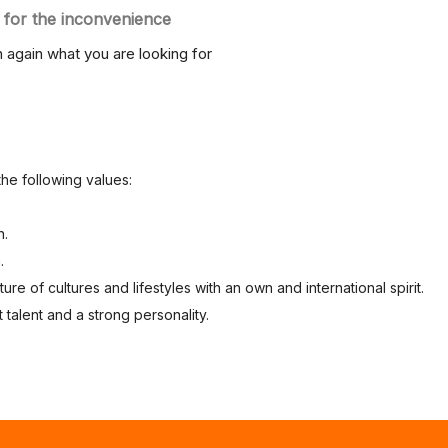
 for the inconvenience
 again what you are looking for
the following values:
n.
.
re of cultures and lifestyles with an own and international spirit.
 talent and a strong personality.