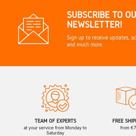
SUBSCRIBE TO O
NEWSLETTER!
Sign up to receive updates, ac
and much more.
TEAM OF EXPERTS
FREE SHIP
at your service from Monday to
from €
Saturday