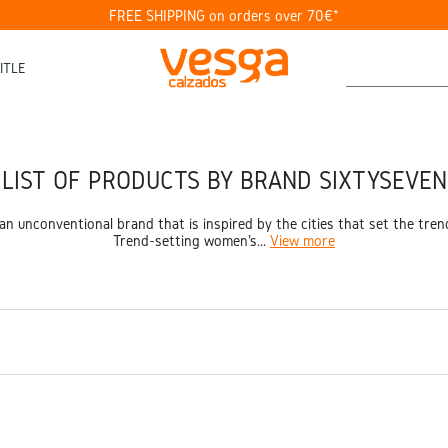
FREE SHIPPING on orders over 70€*
ITLE
LIST OF PRODUCTS BY BRAND SIXTYSEVEN
an unconventional brand that is inspired by the cities that set the tren
Trend-setting women's...
View more