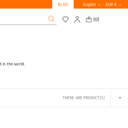
BLOG
English
EUR €


(
0
)
d in the world.
THERE ARE PRODUCT(S)