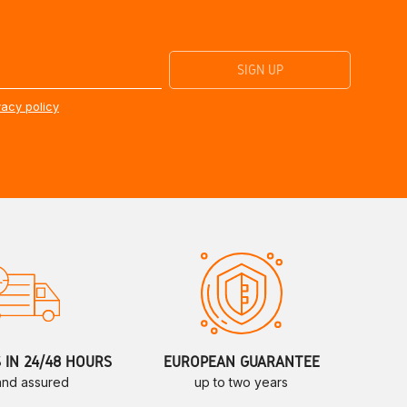
vacy policy
S IN 24/48 HOURS
EUROPEAN GUARANTEE
 and assured
up to two years