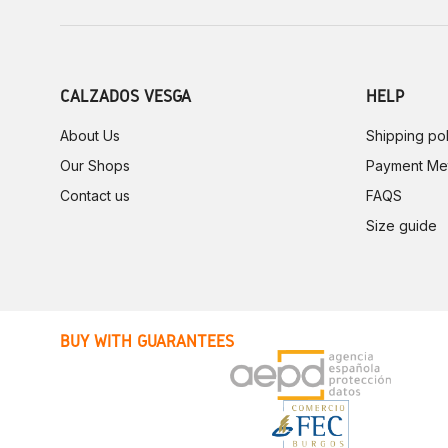
CALZADOS VESGA
HELP
About Us
Shipping pol
Our Shops
Payment Me
Contact us
FAQS
Size guide
BUY WITH GUARANTEES