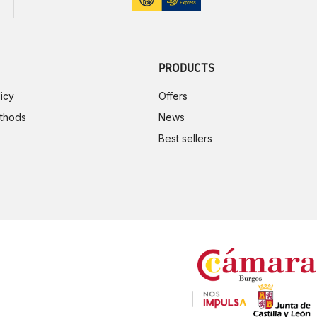
PRODUCTS
icy
Offers
thods
News
Best sellers