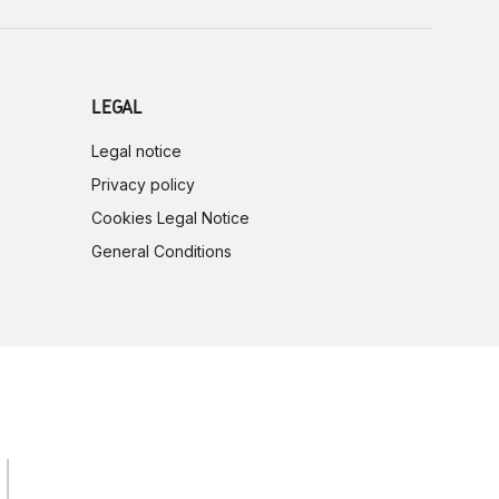
LEGAL
Legal notice
Privacy policy
Cookies Legal Notice
General Conditions