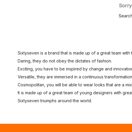
Sorry
Search
Sixtyseven is a brand that is made up of a great team with 
Daring, they do not obey the dictates of fashion.
Exciting, you have to be inspired by change and innovatio
Versatile, they are immersed in a continuous transformation
Cosmopolitan, you will be able to wear looks that are a mixtu
It is made up of a great team of young designers with great
Sixtyseven triumphs around the world.