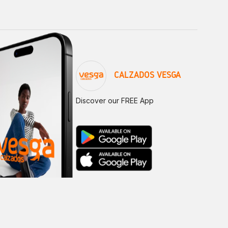
CALZADOS VESGA
Discover our FREE App