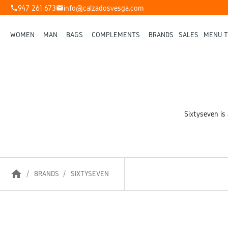
947 261 673
info@calzadosvesga.com
phone
mail
WOMEN
MAN
BAGS
COMPLEMENTS
BRANDS
SALES
MENU T
Sixtyseven is 
home
BRANDS
SIXTYSEVEN