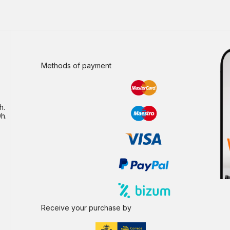
Methods of payment
h.
h.
Receive your purchase by