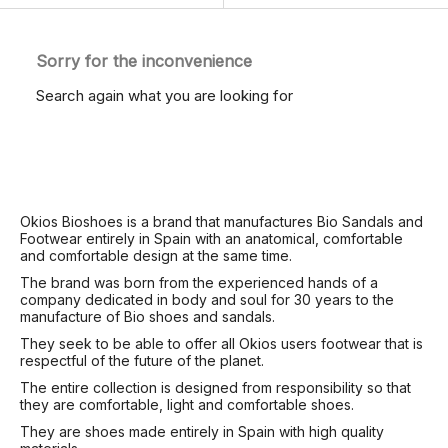
Sorry for the inconvenience
Search again what you are looking for
Okios Bioshoes is a brand that manufactures Bio Sandals and
Footwear entirely in Spain with an anatomical, comfortable
and comfortable design at the same time.
The brand was born from the experienced hands of a
company dedicated in body and soul for 30 years to the
manufacture of Bio shoes and sandals.
They seek to be able to offer all Okios users footwear that is
respectful of the future of the planet.
The entire collection is designed from responsibility so that
they are comfortable, light and comfortable shoes.
They are shoes made entirely in Spain with high quality