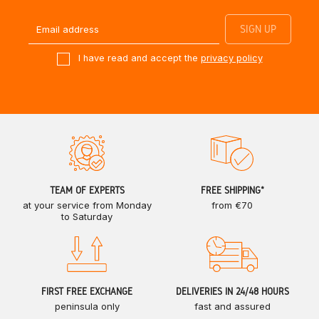
I have read and accept the
privacy policy
TEAM OF EXPERTS
FREE SHIPPING*
at your service from Monday
from €70
to Saturday
FIRST FREE EXCHANGE
DELIVERIES IN 24/48 HOURS
peninsula only
fast and assured