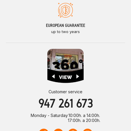
EUROPEAN GUARANTEE
up to two years
Customer service
947 261 673
Monday - Saturday
10:00h. a 14:00h.
17:00h. a 20:00h.