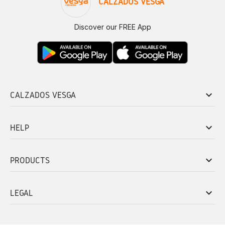
CALZADOS VESGA
Discover our FREE App
keyboard_arrow_down
CALZADOS VESGA
keyboard_arrow_down
HELP
keyboard_arrow_down
PRODUCTS
keyboard_arrow_down
LEGAL