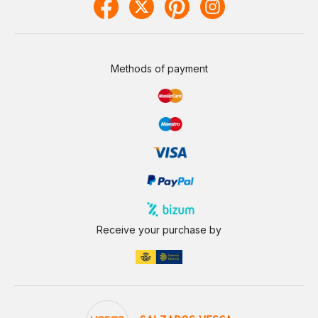
Methods of payment
Receive your purchase by