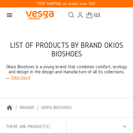
FREE SHIPPING on orders over 70€*
menu
(
0
)
LIST OF PRODUCTS BY BRAND OKIOS
BIOSHOES
Okios Bioshoes is a young brand that combines comfort, ecology
and design in the design and manufacture of all its collections.
...
View more
home
BRANDS
OKIOS BIOSHOES
THERE ARE PRODUCT(S)