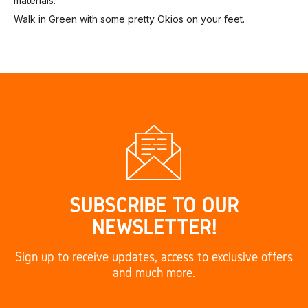
materials.
Walk in Green with some pretty Okios on your feet.
SUBSCRIBE TO OUR
NEWSLETTER!
Sign up to receive updates, access to exclusive offers
and much more.