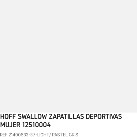
HOFF SWALLOW ZAPATILLAS DEPORTIVAS
1
2
3
4
5
6
7
8
9
MUJER 12510004
REF:21400633-37-LIGHT/ PASTEL GRIS